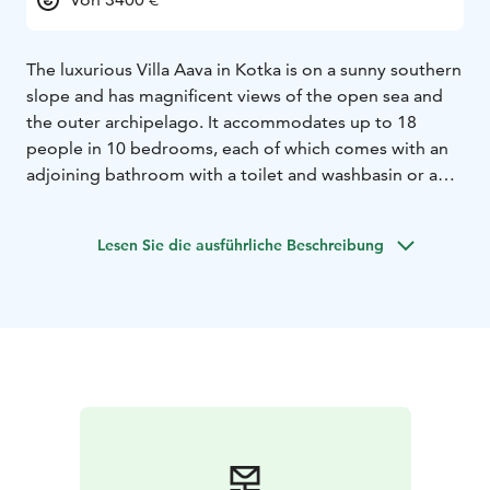
The luxurious Villa Aava in Kotka is on a sunny southern
slope and has magnificent views of the open sea and
the outer archipelago. It accommodates up to 18
people in 10 bedrooms, each of which comes with an
adjoining bathroom with a toilet and washbasin or a
shower.
Villa Aava is well-suited for events and celebrations of
Lesen Sie die ausführliche Beschreibung
more than 100 people with the living area of 400 m².