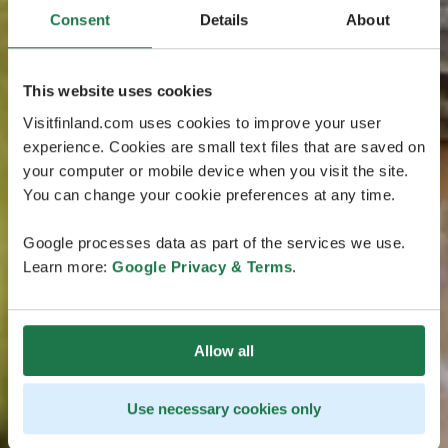
Consent
Details
About
This website uses cookies
Visitfinland.com uses cookies to improve your user
experience. Cookies are small text files that are saved on
your computer or mobile device when you visit the site.
You can change your cookie preferences at any time.
Google processes data as part of the services we use.
Learn more:
Google Privacy & Terms
.
Allow all
Use necessary cookies only