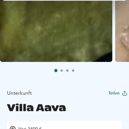
Unterkunft
Teilen
Villa Aava
Von 3400 €