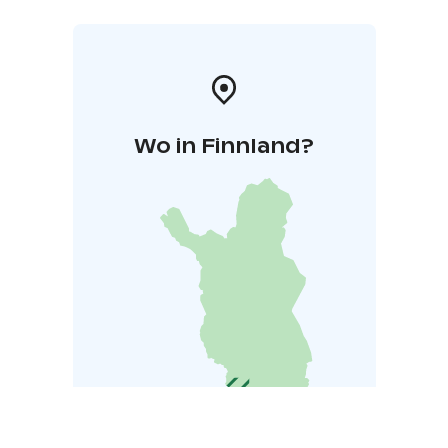
Wo in Finnland?