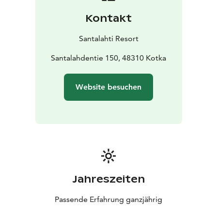
Kontakt
Santalahti Resort
Santalahdentie 150, 48310 Kotka
Website besuchen
Jahreszeiten
Passende Erfahrung ganzjährig