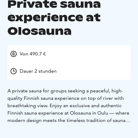
Private sauna
experience at
Olosauna
Von 490.7 €
Dauer 2 stunden
A private sauna for groups seeking a peaceful, high-
quality Finnish sauna experience on top of river with
breathtaking view. Enjoy an exclusive and authentic
Finnish sauna experience at Olosauna in Oulu — where
modern design meets the timeless tradition of sauna.
The private sauna package includes exclusive access to
Olosauna’s facilities for your group:
- Private use of the