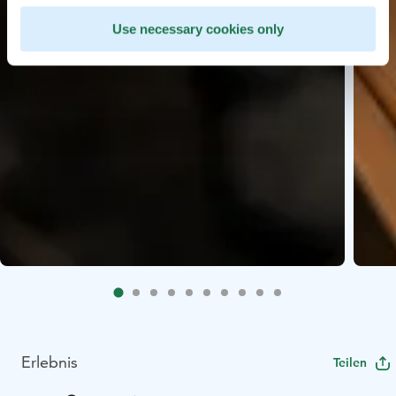
Use necessary cookies only
Erlebnis
Teilen