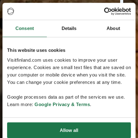
Consent
Details
About
This website uses cookies
Visitfinland.com uses cookies to improve your user
experience. Cookies are small text files that are saved on
your computer or mobile device when you visit the site.
You can change your cookie preferences at any time.
Google processes data as part of the services we use.
Learn more:
Google Privacy & Terms
.
Allow all