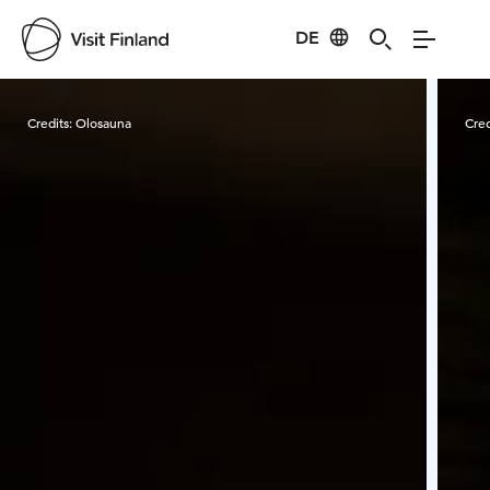
DE
Visit Finland
Credits:
Olosauna
Cred