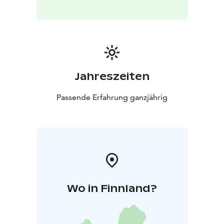
Jahreszeiten
Passende Erfahrung ganzjährig
Wo in Finnland?