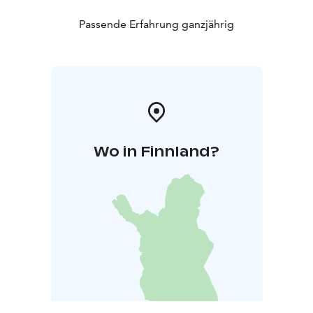
Passende Erfahrung ganzjährig
Wo in Finnland?