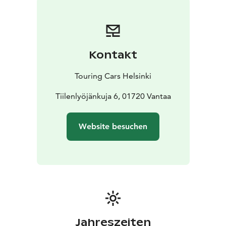
camp anywhere you want to go
* With valid B driving
licence
* Individually equipped and prepared for your
needs
* Enjoy long rental discounts
* Pets are allowed
*
Unlimited driving kilometres
* Airport transfers
Kontakt
included
* 24/7 Road Assistance at your service
If you prefer more space, check SMALL vehicle
Touring Cars Helsinki
category or if you want a bit more luxurious to pamper
your loved-one, choose LUXURY category vehicle.
Tiilenlyöjänkuja 6, 01720 Vantaa
Reservation price is calculated depending on the
length of your rental. Each calendar day will be
Website besuchen
charged. Our latest destination and vehicle specific,
seasonal pricing (daily rental prices) can be seen from
the booking engine at the front page touringcars.eu.
Jahreszeiten