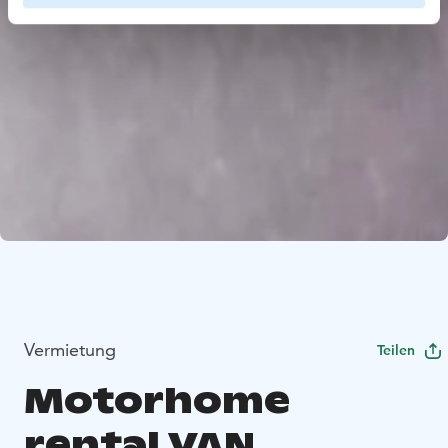
Vermietung
Teilen
Motorhome
rental VAN