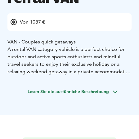
Von 1087 €
VAN - Couples quick getaways
A rental VAN category vehicle is a perfect choice for
outdoor and active sports enthusiasts and mindful
travel seekers to enjoy their exclusive holiday or a
relaxing weekend getaway in a private accommodation
on wheels. Motorhoming represents a sustainable
travel type which allows you the ultimate freedom to
Lesen Sie die ausführliche Beschreibung
enjoy your holiday as you wish.
Home-like furnished and individually, fully equipped
camper VAN enables easy camping and independent
stay next to an activity site or right by the wild nature.
VAN category vehicle:
* Sustainable travel and small mobile accommodation
option
* Accommodation for 2
* Easy to drive, park and