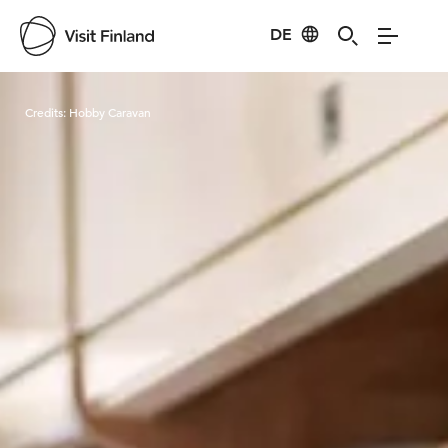
DE
Visit Finland
Credits:
Hobby Caravan