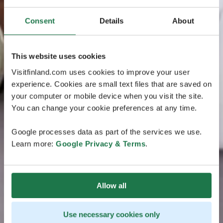
Consent
Details
About
This website uses cookies
Visitfinland.com uses cookies to improve your user
experience. Cookies are small text files that are saved on
your computer or mobile device when you visit the site.
You can change your cookie preferences at any time.
Google processes data as part of the services we use.
Learn more:
Google Privacy & Terms
.
Allow all
Use necessary cookies only