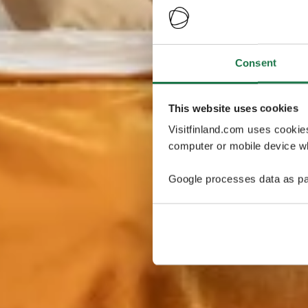
Consent
This website uses cookies
Visitfinland.com uses cookie
computer or mobile device wh
Google processes data as pa