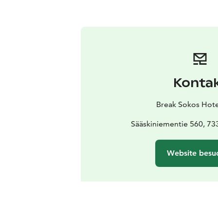
Konta
Break Sokos Hote
Sääskiniementie 560, 73
Website besu