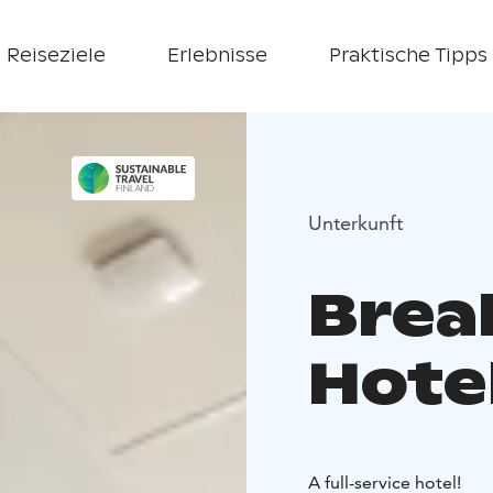
Reiseziele
Erlebnisse
Praktische Tipps
Unterkunft
Brea
Hote
A full-service hotel!