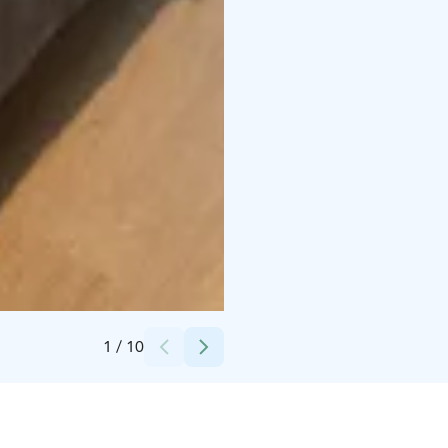
Credits:
Break Sokos Hotel Tahko
1
/
10