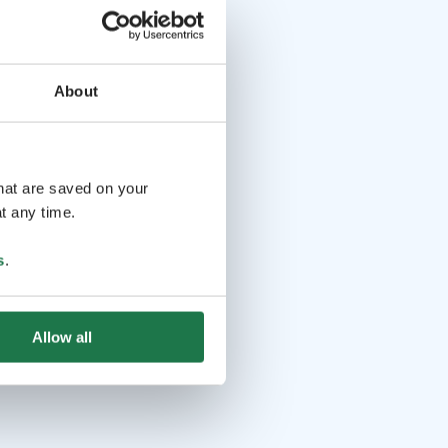
About
that are saved on your
t any time.
s
.
Allow all