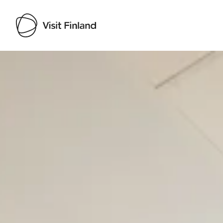
Visit Finland