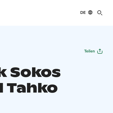
DE
Teilen
k Sokos
l Tahko