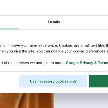
Details
s to improve your user experience. Cookies are small text files 
en you visit the site. You can change your cookie preferences a
rt of the services we use. Learn more:
Google Privacy & Term
Use necessary cookies only