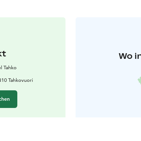
kt
Wo i
l Tahko
310 Tahkovuori
chen