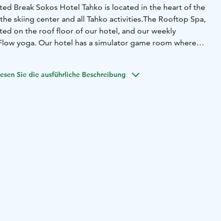
ed Break Sokos Hotel Tahko is located in the heart of the
 the skiing center and all Tahko activities.
The Rooftop Spa,
ted on the roof floor of our hotel, and our weekly
 Flow yoga. Our hotel has a simulator game room where
Hunting. The fully equipped 130-square-meter gym is
guests free of charge, and you can book outdoor activities
esen Sie die ausführliche Beschreibung
ice.
letely new hotel rooms, equipped with a flat-screen TV, a
ning equipment and free internet access. The hotel has a
, rooms with saunas and baths, as well as luxury suites.
has events all year round. The skiing center and other
perience activities, lively evening entertainment with top
derful nature guarantee versatile activities for everyone. In
el, our customers are served by the Hillside restaurant,
estaurant Hophaus, Sale, Pizza Breikki and Hesburger.