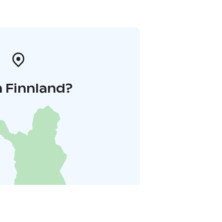
n Finnland?