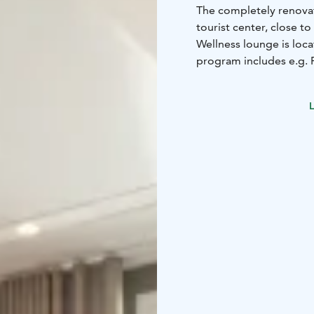
The completely renovat
tourist center, close to
Wellness lounge is loca
program includes e.g.
you can play Golf and 
available to our hotel 
L
at the Tahko Safaris off
Our hotel has 125 comp
small refrigerator, iro
wide selection of rooms
Tahko's tourist center 
versatile sports and ex
artists and Tahko's won
connection with our hot
the unique Distillery r