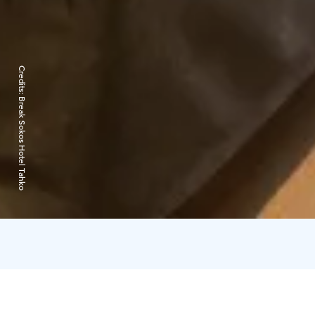
Credits:
Break Sokos Hotel Tahko