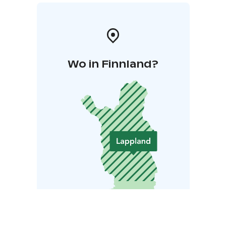
Wo in Finnland?