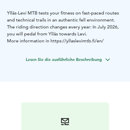
Ylläs-Levi MTB tests your fitness on fast-paced routes
and technical trails in an authentic fell environment.
The riding direction changes every year: In July 2026,
you will pedal from Ylläs towards Levi.
More information in https://yllaslevimtb.fi/en/
Lesen Sie die ausführliche Beschreibung