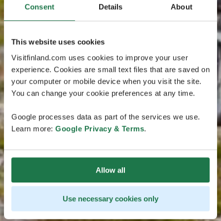
Consent
Details
About
This website uses cookies
Visitfinland.com uses cookies to improve your user
experience. Cookies are small text files that are saved on
your computer or mobile device when you visit the site.
You can change your cookie preferences at any time.
Google processes data as part of the services we use.
Learn more:
Google Privacy & Terms
.
Allow all
Use necessary cookies only