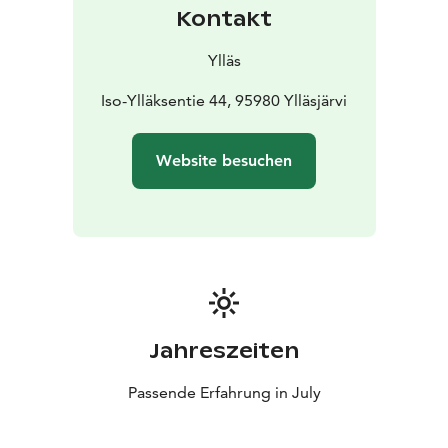
Kontakt
Ylläs
Iso-Ylläksentie 44, 95980 Ylläsjärvi
Website besuchen
Jahreszeiten
Passende Erfahrung in July