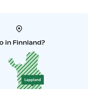
o in Finnland?