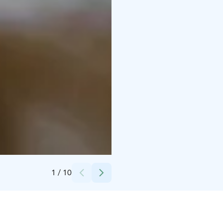
Credits:
Experience Pyhä
1
/
10