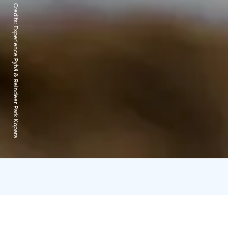
Credits:
Experience Pyhä & Reindeer Park Kopara