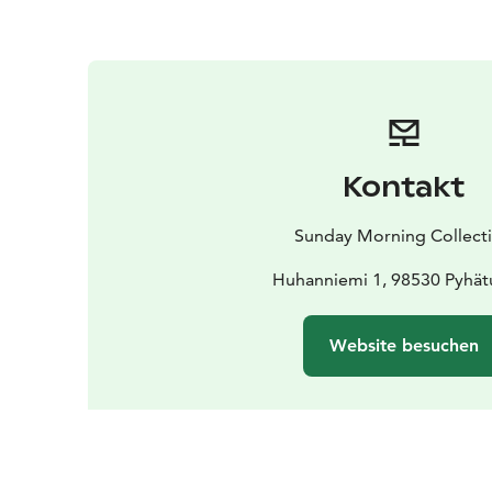
Kontakt
Sunday Morning Collect
Huhanniemi 1, 98530 Pyhät
Website besuchen