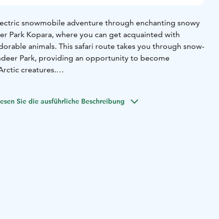
electric snowmobile adventure through enchanting snowy
er Park Kopara, where you can get acquainted with
dorable animals. This safari route takes you through snow-
ndeer Park, providing an opportunity to become
rctic creatures.
rail" will unfold the tale of reindeer herding history and
and. You'll also have the chance to participate in feeding
esen Sie die ausführliche Beschreibung
break completes the visit, offering a delightful pause
ds back to the resort.
udes high-quality driving gear for a comfortable journey,
eak to complement your visit. An unforgettable adventure