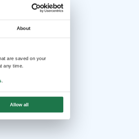
About
that are saved on your
t any time.
s
.
Allow all