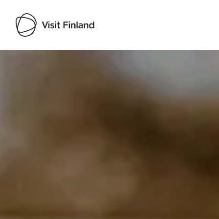
Visit Finland