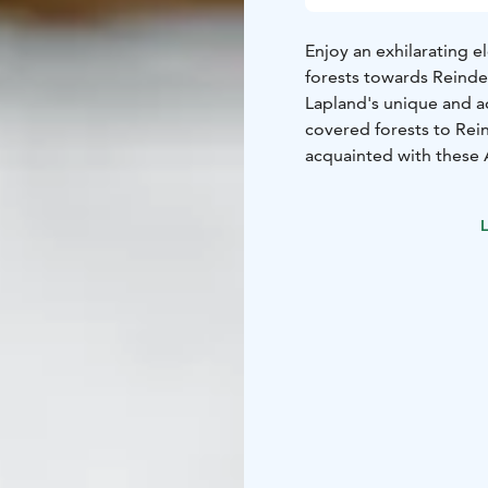
Enjoy an exhilarating 
forests towards Reinde
Lapland's unique and a
covered forests to Rei
acquainted with these A
Walking the "Reindeer t
its significance in Lapl
L
the reindeer. A coffee 
before we ride the eSle
The safari package incl
as well as a coffee br
awaits!