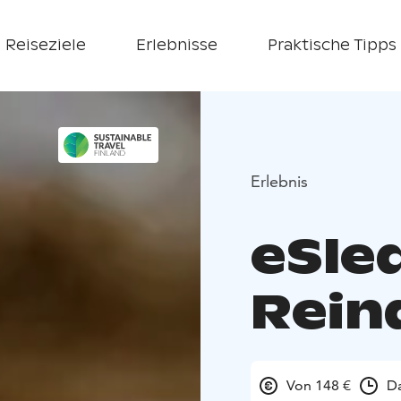
Reiseziele
Erlebnisse
Praktische Tipps
Erlebnis
eSled
Rein
Von 148 €
Da