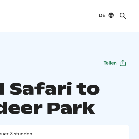
DE
Teilen
 Safari to
deer Park
uer 3 stunden