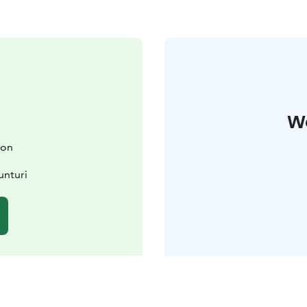
W
ion
unturi