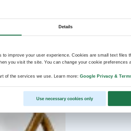
Details
s to improve your user experience. Cookies are small text files 
en you visit the site. You can change your cookie preferences a
rt of the services we use. Learn more:
Google Privacy & Term
Use necessary cookies only