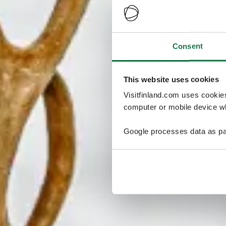
Consent
This website uses cookies
Visitfinland.com uses cookie
computer or mobile device wh
Google processes data as pa