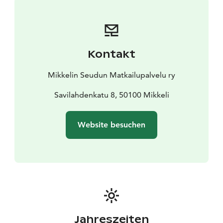
Traditional Choir
Thu 28.5. at 18.00 Kirkkopuisto,
Mikkeli Men's Chorus
JUNE
Tue 2.6. at 18.00 Kirkkopuisto, Saimaa West
Coast Swingers
Thu 4.6. at 18.00 Anttolan harbor park
Kontakt
pagoda, Mikkelin Marjukat women's choir
Tue 9.6. at
18.00 Kirkkopuisto, Mikkelin Laulusiskot women's
Mikkelin Seudun Matkailupalvelu ry
choir
Thu 11.6. at 18.00 Kirkkopuisto, Mikkeli Chamber
Choir
Tue 16.6. at 18 Kirkkopuisto, Mikkeli Karelian
Savilahdenkatu 8, 50100 Mikkeli
Choir
JULY
Website besuchen
Thu 2.7. at 18.00 Kirkkopuisto, Svengarit ensemble
Tue
7.7. at 18.00 Kirkkopuisto, Tuuli Anikari, Elisa Suominen
& Pia Kontio
Sat 25.7. at 18.00 Suomenniemi Days
festival at Suomenniemi, Nurkka-Orchestra
AUGUST
Tue 11.8. at 18.00 Naisvuori upper platform pergola,
Miller Sound Orchestra
Thu 13.8. at 18.00 Kirkkopuisto,
The September Septet
Tue 18.8. at 18.00 Naisvuori
Jahreszeiten