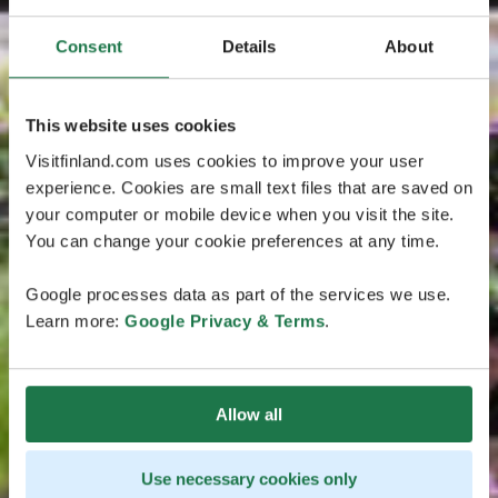
Consent
Details
About
This website uses cookies
Visitfinland.com uses cookies to improve your user
experience. Cookies are small text files that are saved on
your computer or mobile device when you visit the site.
You can change your cookie preferences at any time.
Google processes data as part of the services we use.
Learn more:
Google Privacy & Terms
.
Allow all
Use necessary cookies only