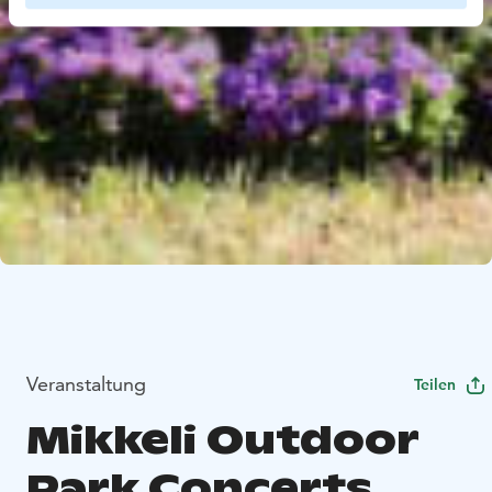
Veranstaltung
Teilen
Mikkeli Outdoor
Park Concerts