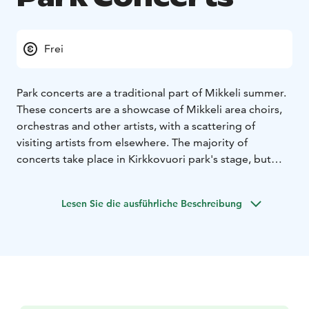
Frei
Park concerts are a traditional part of Mikkeli summer.
These concerts are a showcase of Mikkeli area choirs,
orchestras and other artists, with a scattering of
visiting artists from elsewhere. The majority of
concerts take place in Kirkkovuori park's stage, but
especially in August there are concerts taking place
also in Naisvuori upper viewing platform, within
Lesen Sie die ausführliche Beschreibung
walking distance of Mikkeli centre.
2026 Concerts
MAY
Tue 19.5. at 18.00 Kirkkopuisto, Crescendo mixed
choir
Thu 21.5. at 18.00 Naisvuori upper platform
pergola, Visa Wirén & Kangasniemi accordion
ensemble
Tue 26.5. at 18.00 Kirkkopuisto, Veteran's