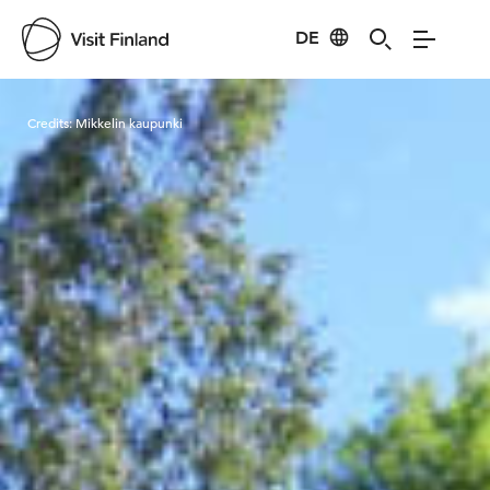
DE
Visit Finland
Credits:
Mikkelin kaupunki