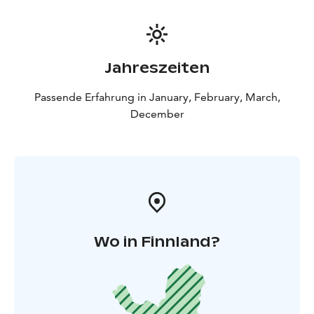
Jahreszeiten
Passende Erfahrung in January, February, March,
December
Wo in Finnland?