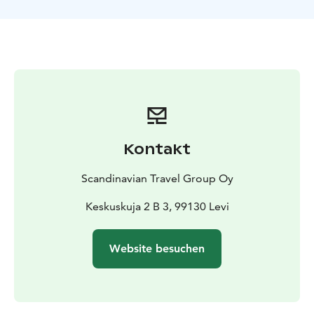
After the ride, you can snap some photos with the
reindeer and even feed them lichen, their favorite
snack. Then, cozy up in a warm guest house with a hot
drink and pastry by the fire. You’ll hear interesting
stories about reindeer from the local host, check out
some handmade souvenirs, and take a look around the
farm.
Kontakt
Scandinavian Travel Group Oy
Keskuskuja 2 B 3, 99130 Levi
Website besuchen