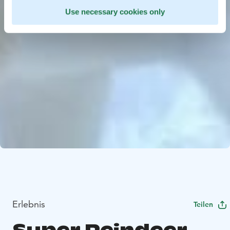
Use necessary cookies only
Erlebnis
Teilen