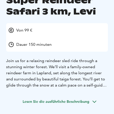
Super Reindeer
Safari 3 km, Levi
Von 99 €
Dauer 150 minuten
Join us for a relaxing reindeer sled ride through a
stunning winter forest. We’ll visit a family-owned
reindeer farm in Lapland, set along the longest river
and surrounded by beautiful taiga forest. You’ll get to
glide through the snow at a calm pace on a self-guided
reindeer sled. The day starts early with the reindeer
herder getting everything ready: harnessing the
Lesen Sie die ausführliche Beschreibung
reindeer, prepping the sleds with warm reindeer skins,
and making fresh coffee, tea, and homemade buns.