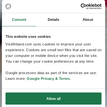
Consent
Details
About
This website uses cookies
Visitfinland.com uses cookies to improve your user
experience. Cookies are small text files that are saved on
your computer or mobile device when you visit the site.
You can change your cookie preferences at any time.
Google processes data as part of the services we use.
Learn more:
Google Privacy & Terms
.
Allow all