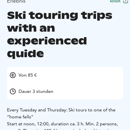
Erlebnis
Teilen
Ski touring trips
with an
experienced
quide
Von 85 €
Dauer 3 stunden
Every Tuesday and Thursday: Ski tours to one of the
“home fells”
Start at noon, 12:00, duration ca. 3 h. Min. 2 persons,