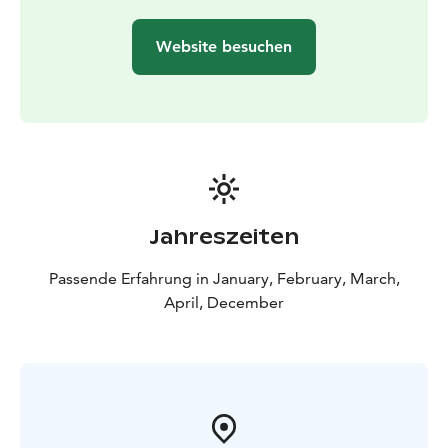
backcountry skiing experience is not needed. Please
book your tour in advance so we can organize suitable
Website besuchen
groups for everyone.
Book your trip by e-mail
vuokraamo@sportcorneryllas.fi or call +358 20 712
0460.
Jahreszeiten
Passende Erfahrung in January, February, March,
April, December