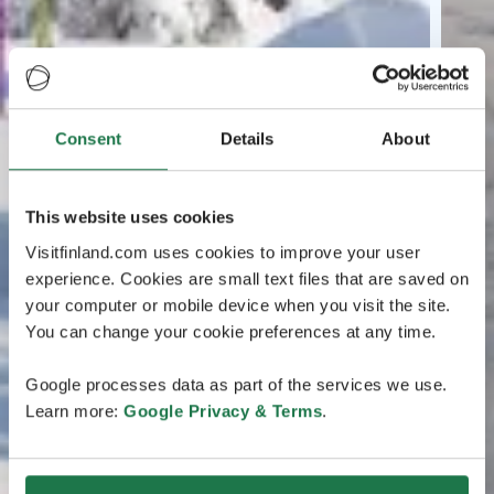
Consent
Details
About
This website uses cookies
Visitfinland.com uses cookies to improve your user
experience. Cookies are small text files that are saved on
your computer or mobile device when you visit the site.
You can change your cookie preferences at any time.
Google processes data as part of the services we use.
Learn more:
Google Privacy & Terms
.