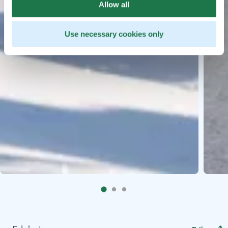
Allow all
Use necessary cookies only