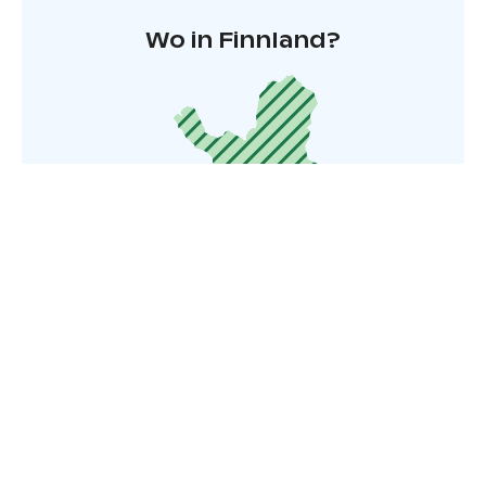
Wo in Finnland?