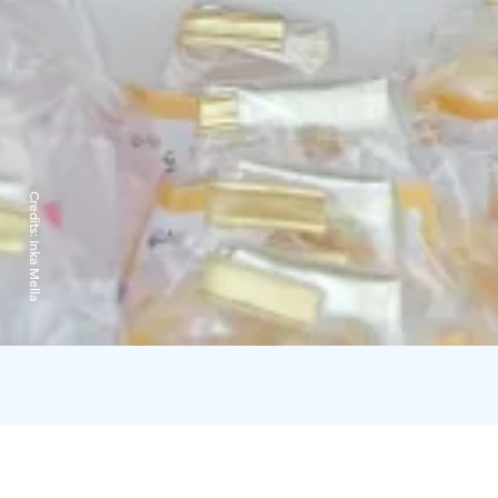
Credits:
Inka Mella