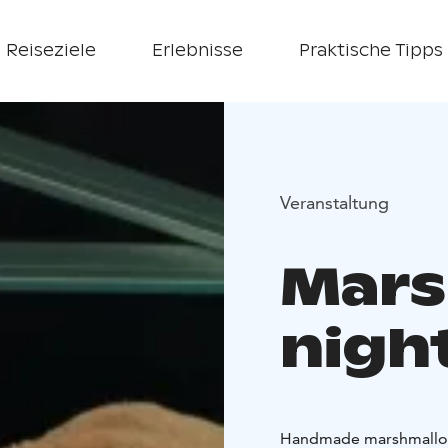
Reiseziele
Erlebnisse
Praktische Tipps
Veranstaltung
Mars
nigh
Handmade marshmallow