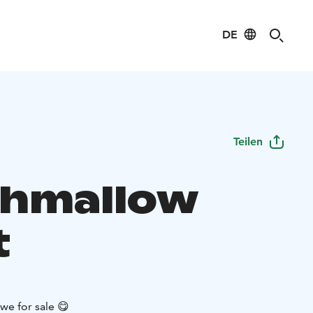
DE
Teilen
hmallow
t
e for sale 😋