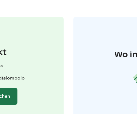
kt
Wo in
ta
Äkäslompolo
chen