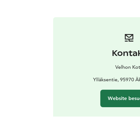
Konta
Velhon Ko
Ylläksentie, 95970 
Website besu