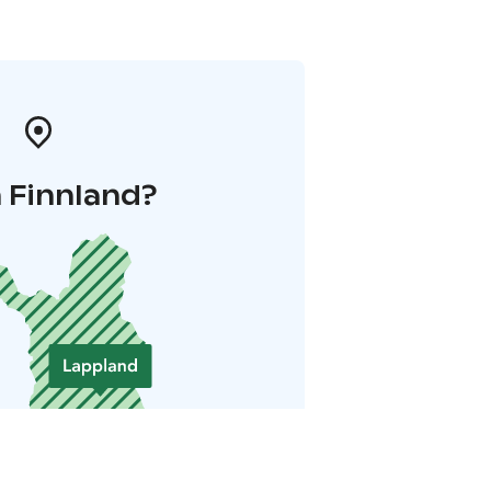
 Finnland?