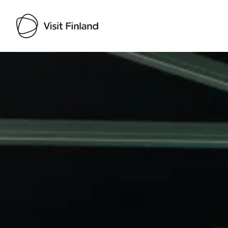
Visit Finland