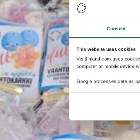
Consent
This website uses cookies
Visitfinland.com uses cookie
computer or mobile device wh
Google processes data as pa