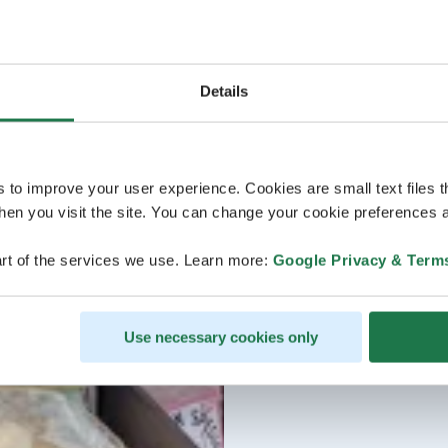
Details
s to improve your user experience. Cookies are small text files 
en you visit the site. You can change your cookie preferences a
rt of the services we use. Learn more:
Google Privacy & Term
Use necessary cookies only