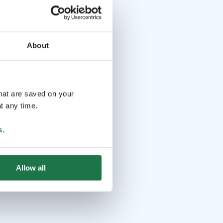
About
that are saved on your
t any time.
s
.
Allow all