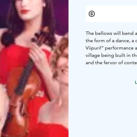
The bellows will bend a
the form of a dance, a 
Viipuri!” performance a
village being built in t
and the fervor of cont
unforgettable festival 
Guardia Nueva Orchest
L
Chamber Orchestra, Duo 
Antti Paalanen, Jan Söd
Ballet, Accordion clubs.