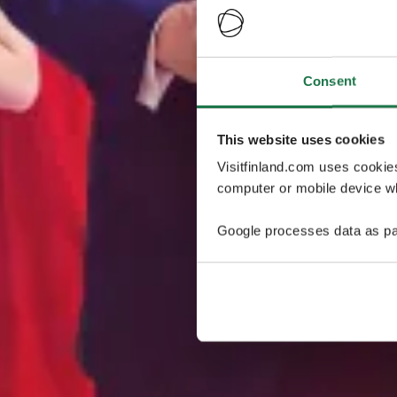
Consent
This website uses cookies
Visitfinland.com uses cookie
computer or mobile device wh
Google processes data as pa