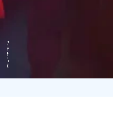
Credits:
Anne Yrjänä