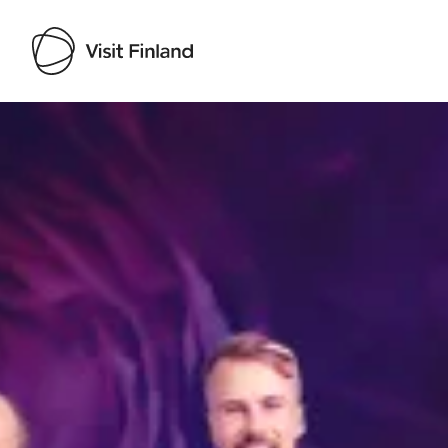
Visit Finland