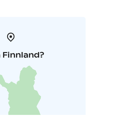
 Finnland?