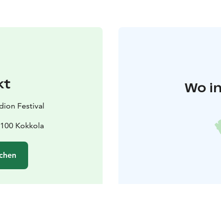
kt
Wo in
ion Festival
67100 Kokkola
chen