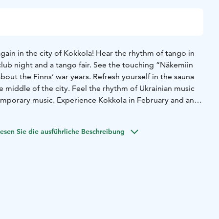
gain in the city of Kokkola! Hear the rhythm of tango in
club night and a tango fair. See the touching “Näkemiin
bout the Finns’ war years. Refresh yourself in the sauna
he middle of the city. Feel the rhythm of Ukrainian music
emporary music. Experience Kokkola in February and an
atmosphere in a winter seaside town!
ra with Jarkko Ahola and Jennie Storbacka, Ostrobothnian
esen Sie die ausführliche Beschreibung
Bryats Band (Ukraine), Tango del Norte, Harri Kaitila,
erblom, Sonja Vertainen, Duo Brunell, Sauna village,
 Music from folk to classic.