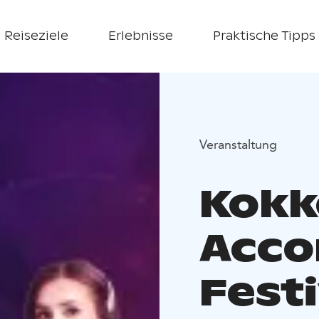
Reiseziele
Erlebnisse
Praktische Tipps
Veranstaltung
Kokk
Acco
Festi