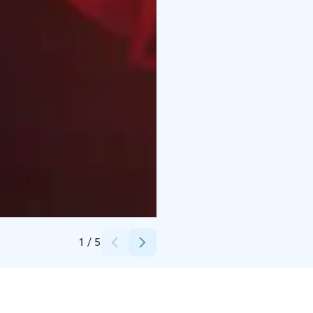
Credits:
Bryats Band
1
/
5