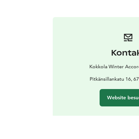
Konta
Kokkola Winter Accord
Pitkänsillankatu 16, 
Website besu