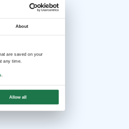
About
that are saved on your
t any time.
s
.
Allow all