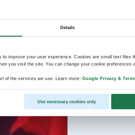
Details
s to improve your user experience. Cookies are small text files 
en you visit the site. You can change your cookie preferences a
rt of the services we use. Learn more:
Google Privacy & Term
Use necessary cookies only