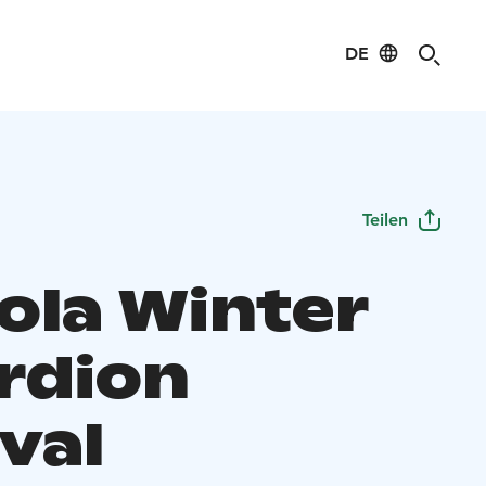
DE
Teilen
ola Winter
rdion
val