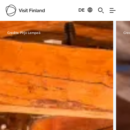
DE
Visit Finland
Credits:
Pirjo Lempeä
Cred