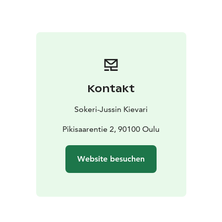
Kontakt
Sokeri-Jussin Kievari
Pikisaarentie 2, 90100 Oulu
Website besuchen