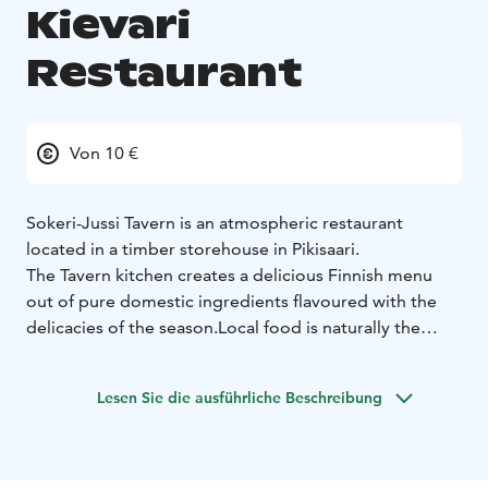
Kievari
Restaurant
Von 10 €
Sokeri-Jussi Tavern is an atmospheric restaurant
located in a timber storehouse in Pikisaari.
The Tavern kitchen creates a delicious Finnish menu
out of pure domestic ingredients flavoured with the
delicacies of the season.
Local food is naturally the
cornerstone of the Tavern cuisine.
Lesen Sie die ausführliche Beschreibung