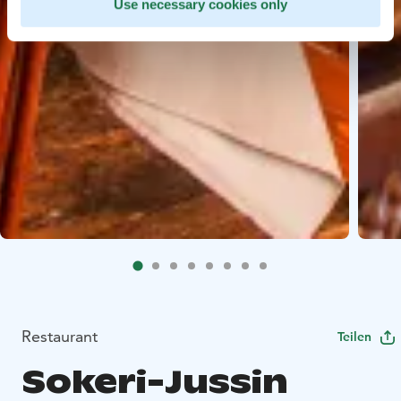
Use necessary cookies only
Restaurant
Teilen
Sokeri-Jussin