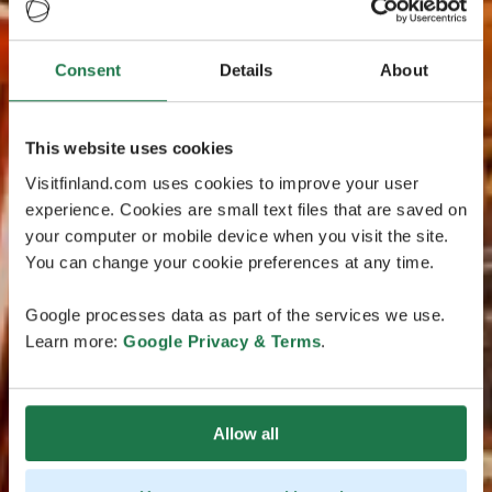
Consent
Details
About
This website uses cookies
Visitfinland.com uses cookies to improve your user
experience. Cookies are small text files that are saved on
your computer or mobile device when you visit the site.
You can change your cookie preferences at any time.
Google processes data as part of the services we use.
Learn more:
Google Privacy & Terms
.
Allow all