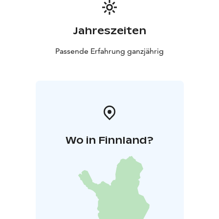
Jahreszeiten
Passende Erfahrung ganzjährig
Wo in Finnland?