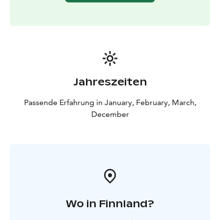
Jahreszeiten
Passende Erfahrung in January, February, March,
December
Wo in Finnland?