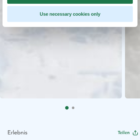
Use necessary cookies only
Erlebnis
Teilen