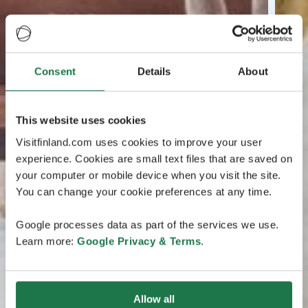
Consent
Details
About
This website uses cookies
Visitfinland.com uses cookies to improve your user
experience. Cookies are small text files that are saved on
your computer or mobile device when you visit the site.
You can change your cookie preferences at any time.
Google processes data as part of the services we use.
Learn more:
Google Privacy & Terms
.
Allow all