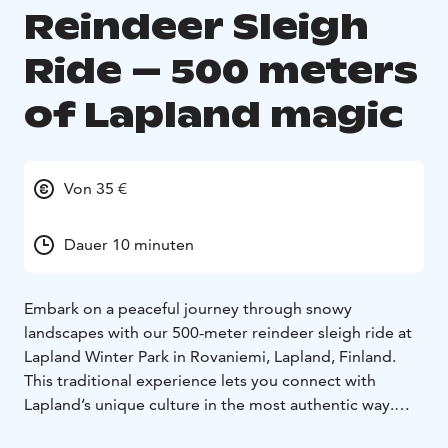
Reindeer Sleigh
Ride – 500 meters
of Lapland magic
Von 35 €
Dauer 10 minuten
Embark on a peaceful journey through snowy
landscapes with our 500-meter reindeer sleigh ride at
Lapland Winter Park in Rovaniemi, Lapland, Finland.
This traditional experience lets you connect with
Lapland’s unique culture in the most authentic way.
The gentle crunch of snow under the runners, the