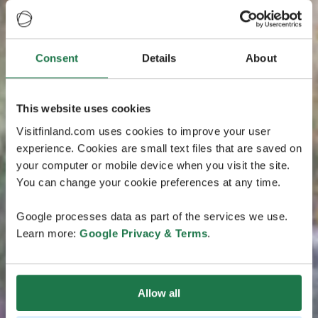
Consent
Details
About
This website uses cookies
Visitfinland.com uses cookies to improve your user
experience. Cookies are small text files that are saved on
your computer or mobile device when you visit the site.
You can change your cookie preferences at any time.
Google processes data as part of the services we use.
Learn more:
Google Privacy & Terms
.
Allow all