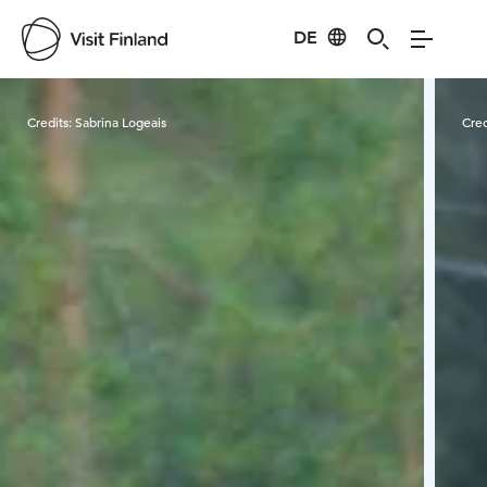
DE
Visit Finland
Credits:
Sabrina Logeais
Cred