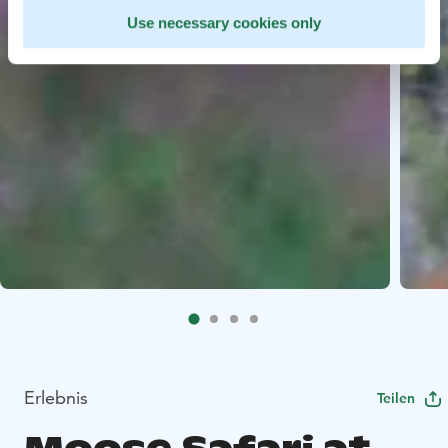
Use necessary cookies only
Erlebnis
Teilen