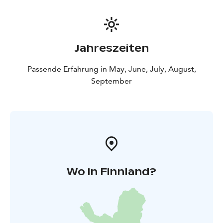
Jahreszeiten
Passende Erfahrung in May, June, July, August,
September
Wo in Finnland?