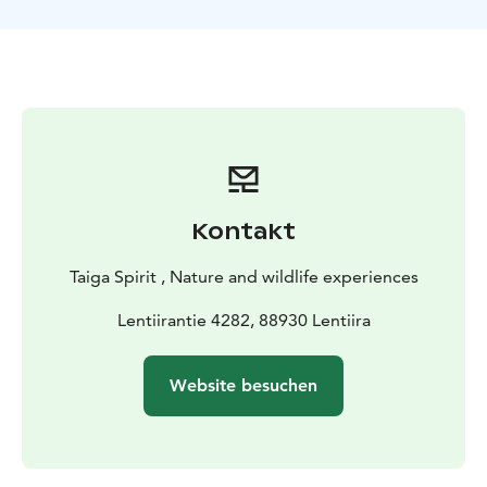
Kontakt
Taiga Spirit , Nature and wildlife experiences
Lentiirantie 4282, 88930 Lentiira
Website besuchen