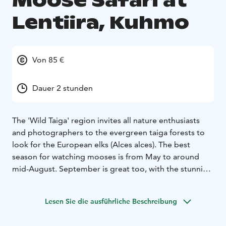
Moose Safari at
Lentiira, Kuhmo
Von 85 €
Dauer 2 stunden
The 'Wild Taiga' region invites all nature enthusiasts
and photographers to the evergreen taiga forests to
look for the European elks (Alces alces). The best
season for watching mooses is from May to around
mid-August. September is great too, with the stunning
colours of 'ruska' in nature. You can take the guided
safari either at dawn or at dusk to meet this impressive
Lesen Sie die ausführliche Beschreibung
mammal. Hearing the sound of them at dusk creates a
truly special atmosphere. The safari lasts for 2-3h.