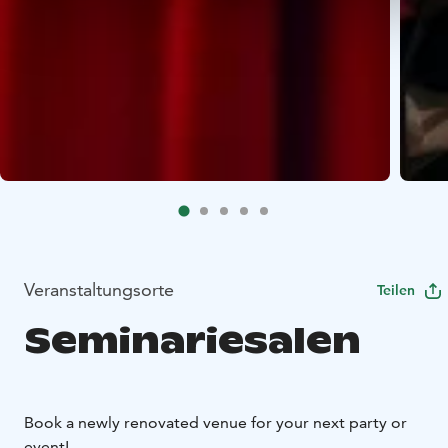
Veranstaltungsorte
Teilen
Seminariesalen
Book a newly renovated venue for your next party or
event!