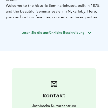
Welcome to the historic Seminariehuset, built in 1875,
and the beautiful Seminariesalen in Nykarleby. Here,
you can host conferences, concerts, lectures, parties—
or even a livestreamed podcast—for up to 200 guests.
The entire Seminariehuset was stylishly renovated with
Lesen Sie die ausführliche Beschreibung
respect for its history, with work completed as recently
as autumn 2023.
Seminariesalen is equipped with conference
technology, front and stage lighting, and three fixed
cameras. Adjacent to the hall, you'll find a classic stage,
a service kitchen/bar, backstage room, and spacious
coatroom facilities.
Kontakt
Juthbacka Kulturcentrum