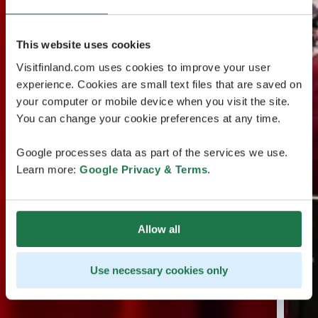
This website uses cookies
Visitfinland.com uses cookies to improve your user
experience. Cookies are small text files that are saved on
your computer or mobile device when you visit the site.
You can change your cookie preferences at any time.
Google processes data as part of the services we use.
Learn more:
Google Privacy & Terms
.
Allow all
Use necessary cookies only