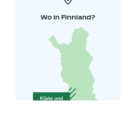
Wo in Finnland?