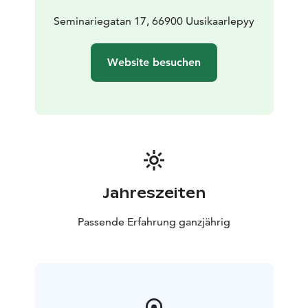
Seminariegatan 17, 66900 Uusikaarlepyy
Website besuchen
Jahreszeiten
Passende Erfahrung ganzjährig