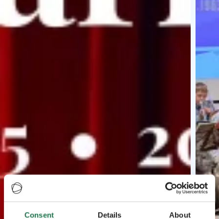
Consent
Details
About