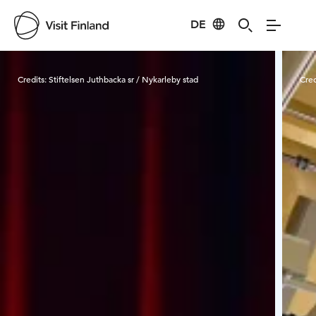
DE
Visit Finland
Credits:
Stiftelsen Juthbacka sr / Nykarleby stad
Cred