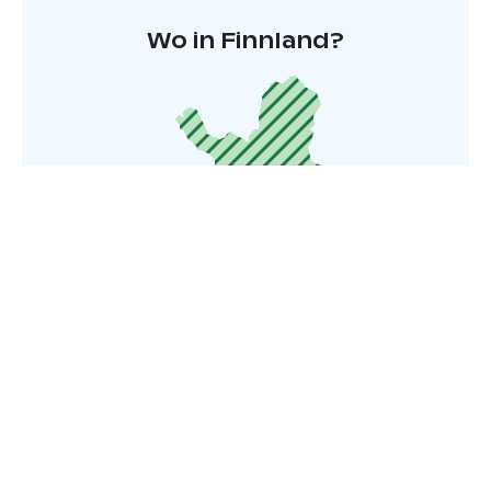
Wo in Finnland?