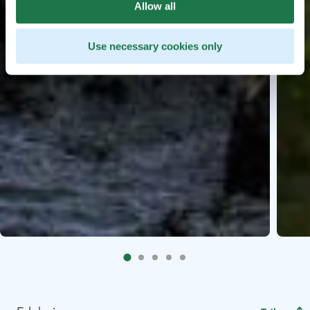
Allow all
Use necessary cookies only