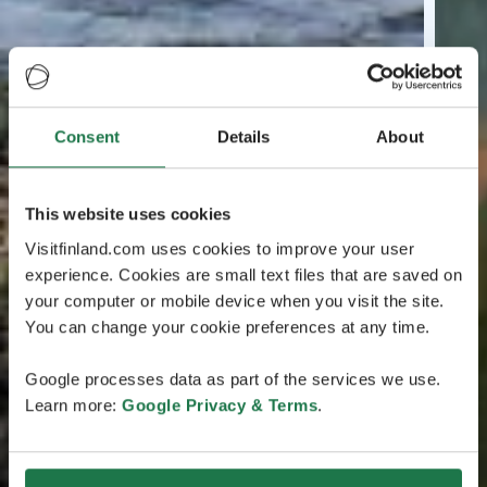
Consent
Details
About
This website uses cookies
Visitfinland.com uses cookies to improve your user
experience. Cookies are small text files that are saved on
your computer or mobile device when you visit the site.
You can change your cookie preferences at any time.
Google processes data as part of the services we use.
Learn more:
Google Privacy & Terms
.