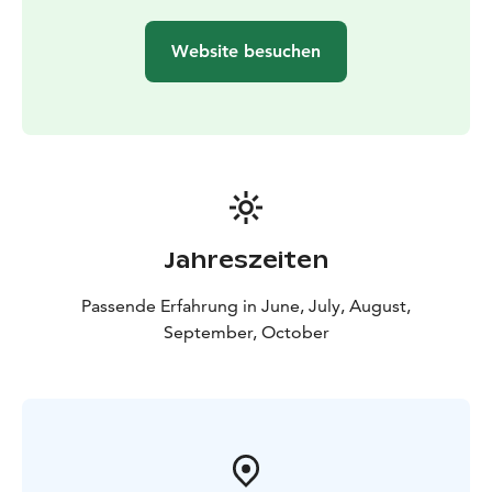
connection with nature — just like the early explorers
did centuries ago.
Website besuchen
Jahreszeiten
Passende Erfahrung in June, July, August,
September, October