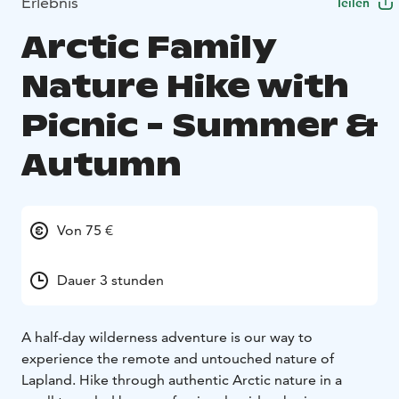
Erlebnis
Teilen
Arctic Family
Nature Hike with
Picnic - Summer &
Autumn
Von 75 €
Dauer 3 stunden
A half-day wilderness adventure is our way to
experience the remote and untouched nature of
Lapland. Hike through authentic Arctic nature in a