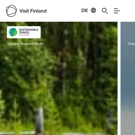
DE
Visit Finland
Credits:
Beyond Arctic
Cred