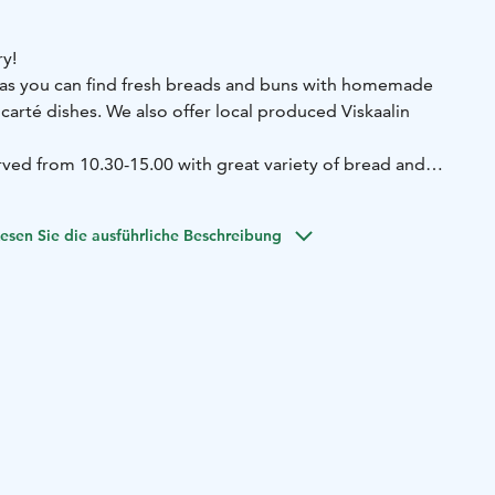
y!
das you can find fresh breads and buns with homemade
 carté dishes. We also offer local produced Viskaalin
ed from 10.30-15.00 with great variety of bread and
burgers are available untill 18.00. Cafe offers fresh
rge variety of delicates.
esen Sie die ausführliche Beschreibung
 homemade meals at Leipurin Keidas!