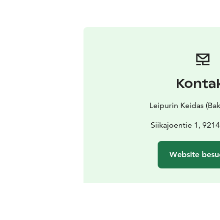
Konta
Leipurin Keidas (Bak
Siikajoentie 1, 9214
Website besu