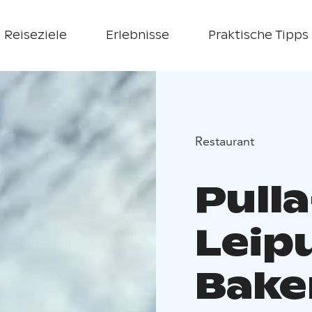
Reiseziele
Erlebnisse
Praktische Tipps
Restaurant
Pulla
Leip
Bake