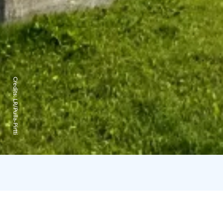
Credits:
LR/Pulla-Pirtti