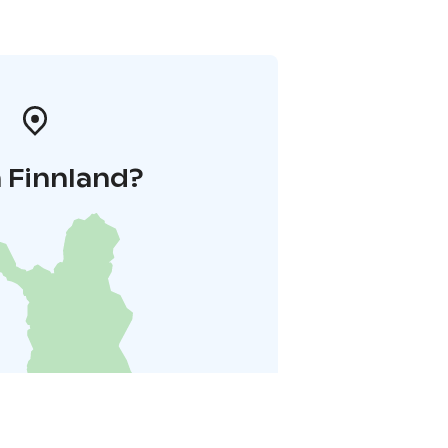
 Finnland?