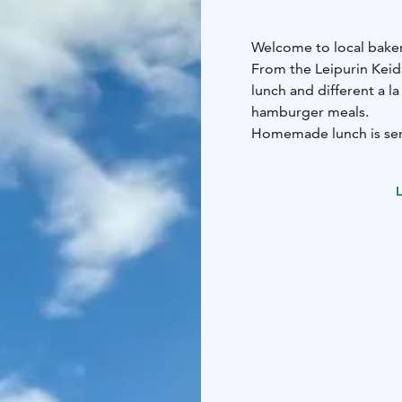
Welcome to local baker
From the Leipurin Kei
lunch and different a la
hamburger meals.
Homemade lunch is serv
buns. A la carté and ham
grounded coffee and la
L
Welcome to enjoy real