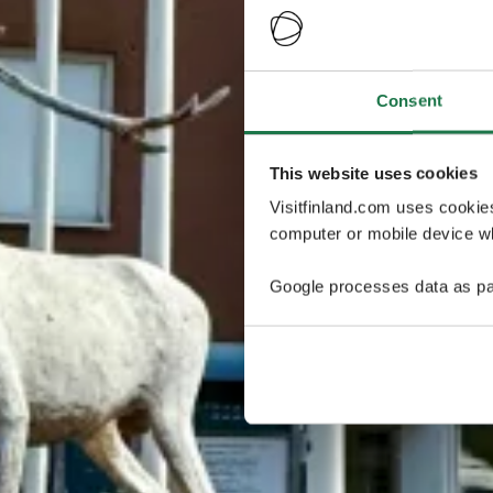
Consent
This website uses cookies
Visitfinland.com uses cookie
computer or mobile device wh
Google processes data as pa