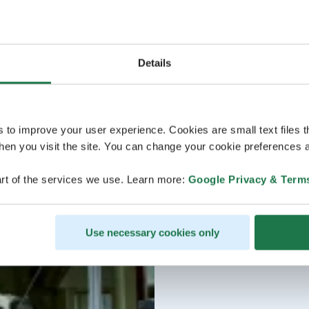
Details
s to improve your user experience. Cookies are small text files 
en you visit the site. You can change your cookie preferences a
rt of the services we use. Learn more:
Google Privacy & Term
Use necessary cookies only