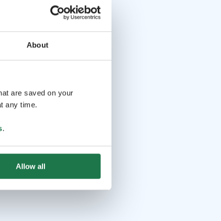
About
that are saved on your
t any time.
s
.
Allow all