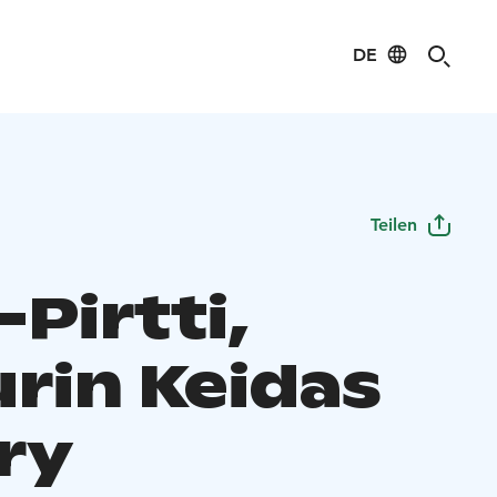
DE
Teilen
-Pirtti,
urin Keidas
ry