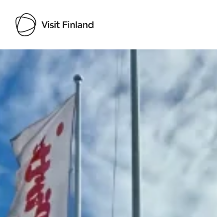
Visit Finland