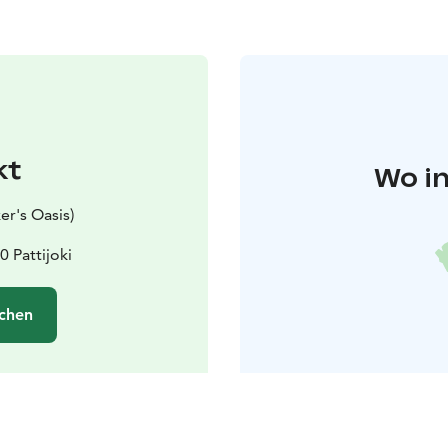
kt
Wo in
er's Oasis)
0 Pattijoki
chen