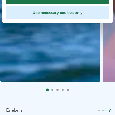
Use necessary cookies only
Erlebnis
Teilen