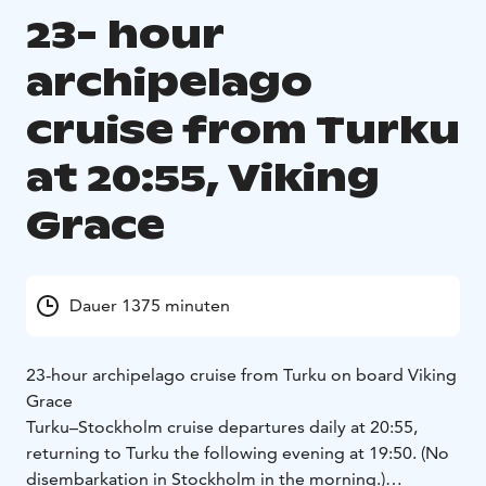
23- hour
archipelago
cruise from Turku
at 20:55, Viking
Grace
Dauer 1375 minuten
23-hour archipelago cruise from Turku on board Viking
Grace
Turku–Stockholm cruise departures daily at 20:55,
returning to Turku the following evening at 19:50. (No
disembarkation in Stockholm in the morning.)