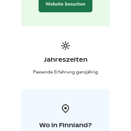
Website besuchen
Jahreszeiten
Passende Erfahrung ganzjährig
Wo in Finnland?