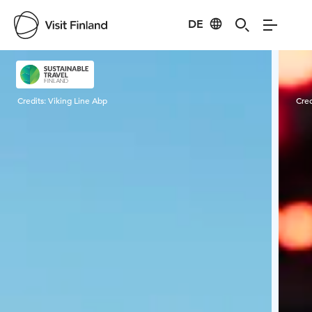
DE
Visit Finland
Credits:
Viking Line Abp
Cred