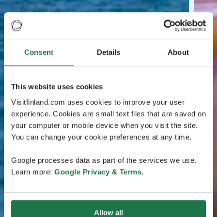
Consent
Details
About
This website uses cookies
Visitfinland.com uses cookies to improve your user
experience. Cookies are small text files that are saved on
your computer or mobile device when you visit the site.
You can change your cookie preferences at any time.
Google processes data as part of the services we use.
Learn more:
Google Privacy & Terms
.
Allow all