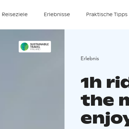
Reiseziele
Erlebnisse
Praktische Tipps
Erlebnis
1h ri
the 
enjo