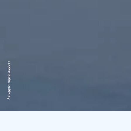
Credits:
Ruska Laukka Ky