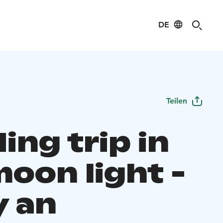
DE
Teilen
ding trip in
moon light -
y an