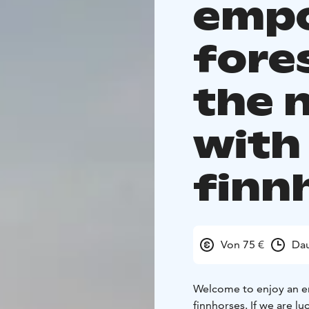
emp
fore
the 
with 
finn
Von 75 €
Dau
Welcome to enjoy an em
finnhorses. If we are l