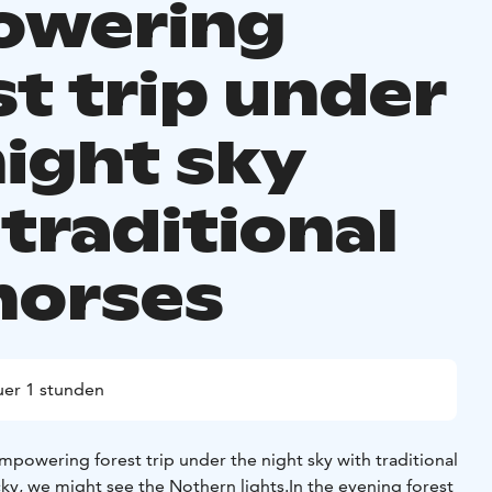
owering
st trip under
night sky
traditional
horses
er 1 stunden
powering forest trip under the night sky with traditional
ucky, we might see the Nothern lights.
In the evening forest