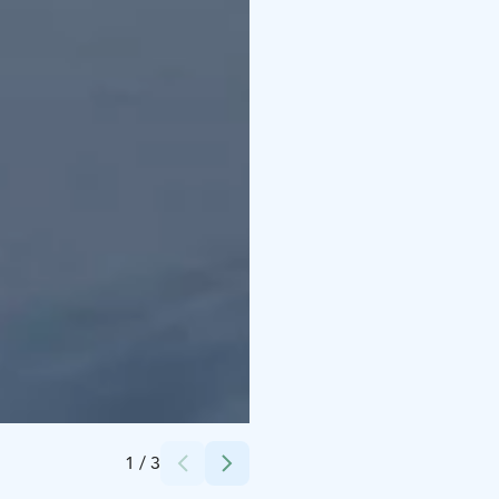
Credits:
Ruska Laukka Ky
1
/
3