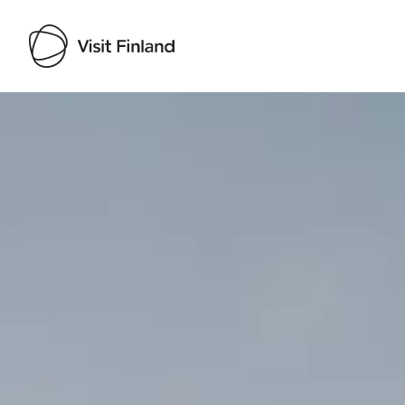
Visit Finland