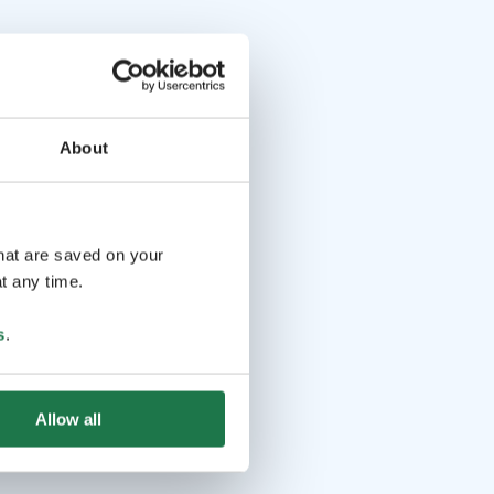
About
that are saved on your
t any time.
s
.
Allow all