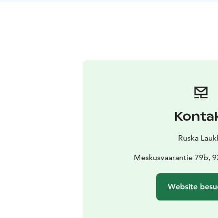
Konta
Ruska Lauk
Meskusvaarantie 79b, 
Website besu