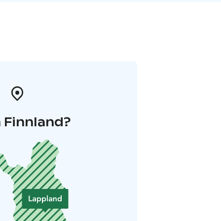
 Finnland?