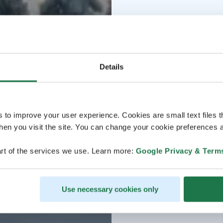
Details
s to improve your user experience. Cookies are small text files 
en you visit the site. You can change your cookie preferences a
rt of the services we use. Learn more:
Google Privacy & Term
Use necessary cookies only