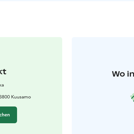
kt
Wo in
ka
93800 Kuusamo
chen