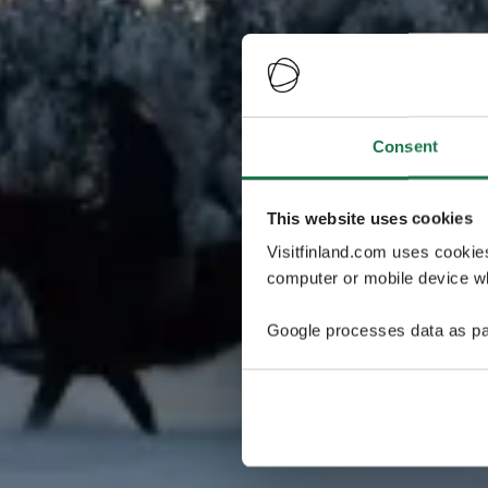
Consent
This website uses cookies
Visitfinland.com uses cookie
computer or mobile device wh
Google processes data as pa