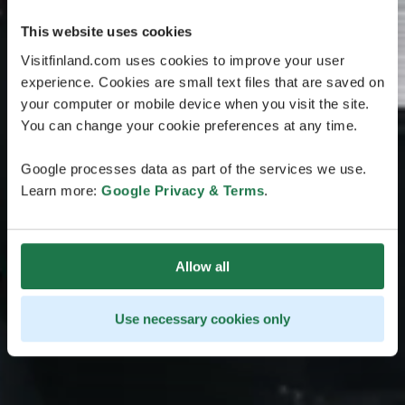
This website uses cookies
Visitfinland.com uses cookies to improve your user
experience. Cookies are small text files that are saved on
your computer or mobile device when you visit the site.
You can change your cookie preferences at any time.
Google processes data as part of the services we use.
Learn more:
Google Privacy & Terms
.
Allow all
Use necessary cookies only