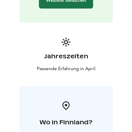
Website besuchen
Jahreszeiten
Passende Erfahrung in April
Wo in Finnland?