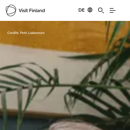
DE
Visit Finland
Credits:
Petri Laaksonen