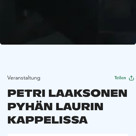
Veranstaltung
Teilen
PETRI LAAKSONEN
PYHÄN LAURIN
KAPPELISSA