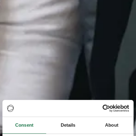
Consent
Details
About