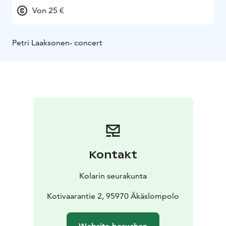
Von 25 €
Petri Laaksonen- concert
Kontakt
Kolarin seurakunta
Kotivaarantie 2, 95970 Äkäslompolo