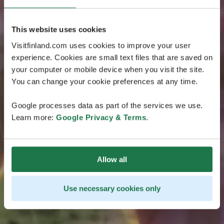
This website uses cookies
Visitfinland.com uses cookies to improve your user
experience. Cookies are small text files that are saved on
your computer or mobile device when you visit the site.
You can change your cookie preferences at any time.
Google processes data as part of the services we use.
Learn more:
Google Privacy & Terms
.
Allow all
Use necessary cookies only