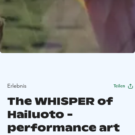
Erlebnis
Teilen
The WHISPER of
Hailuoto -
performance art