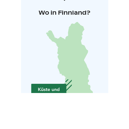
Wo in Finnland?