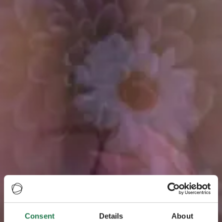
Consent
Details
About