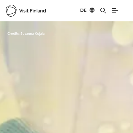
DE
Visit Finland
Credits:
Susanna Kujala