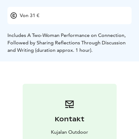
Von 31 €
Includes A Two-Woman Performance on Connection,
Followed by Sharing Reflections Through Discussion
and Writing (duration approx. 1 hour).
Kontakt
Kujalan Outdoor