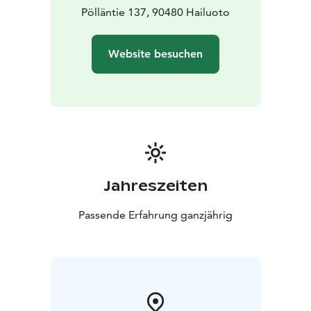
Pölläntie 137, 90480 Hailuoto
Website besuchen
Jahreszeiten
Passende Erfahrung ganzjährig