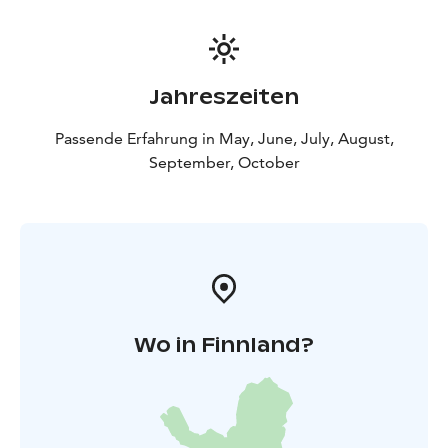
Jahreszeiten
Passende Erfahrung in May, June, July, August,
September, October
Wo in Finnland?