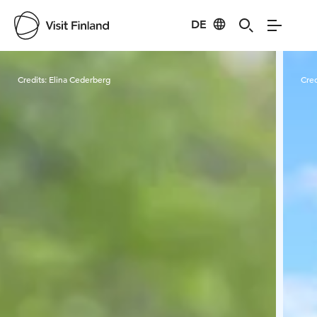
DE
Visit Finland
Credits:
Elina Cederberg
Cred