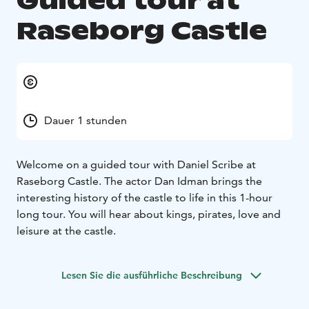
Guided tour at
Raseborg Castle
Dauer 1 stunden
Welcome on a guided tour with Daniel Scribe at
Raseborg Castle. The actor Dan Idman brings the
interesting history of the castle to life in this 1-hour
long tour. You will hear about kings, pirates, love and
leisure at the castle.
Lesen Sie die ausführliche Beschreibung