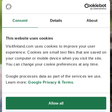
Consent
Details
About
This website uses cookies
Visitfinland.com uses cookies to improve your user
experience. Cookies are small text files that are saved on
your computer or mobile device when you visit the site.
You can change your cookie preferences at any time.
Google processes data as part of the services we use.
Learn more:
Google Privacy & Terms
.
Allow all