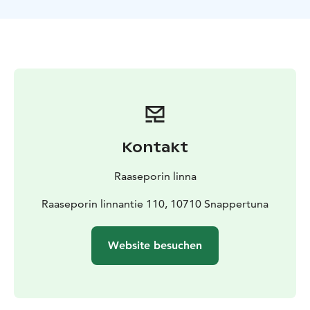
Kontakt
Raaseporin linna
Raaseporin linnantie 110, 10710 Snappertuna
Website besuchen