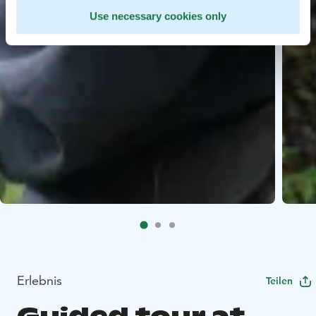
Use necessary cookies only
Erlebnis
Teilen