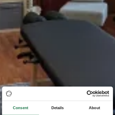
Consent
Details
About