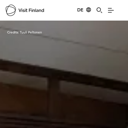
DE
Visit Finland
Credits:
Tuuli Peltonen