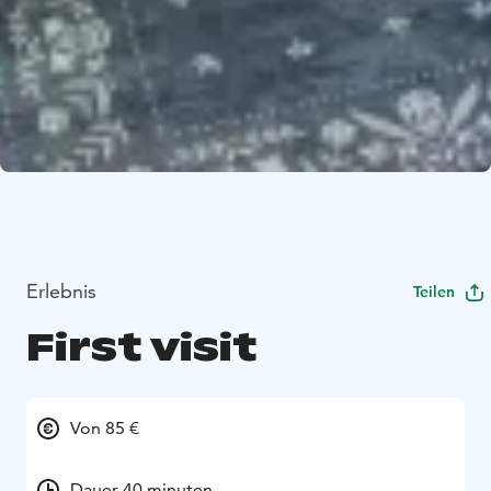
Erlebnis
Teilen
First visit
Von 85 €
Dauer 40 minuten