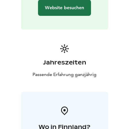
Website besuchen
Jahreszeiten
Passende Erfahrung ganzjährig
Wo in Finnland?