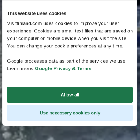
This website uses cookies
Visitfinland.com uses cookies to improve your user
experience. Cookies are small text files that are saved on
your computer or mobile device when you visit the site.
You can change your cookie preferences at any time.
Google processes data as part of the services we use.
Learn more:
Google Privacy & Terms
.
Allow all
Use necessary cookies only