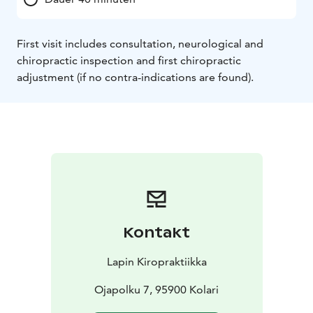
First visit includes consultation, neurological and
chiropractic inspection and first chiropractic
adjustment (if no contra-indications are found).
Kontakt
Lapin Kiropraktiikka
Ojapolku 7, 95900 Kolari