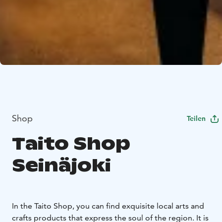
Shop
Teilen
Taito Shop
Seinäjoki
In the Taito Shop, you can find exquisite local arts and
crafts products that express the soul of the region. It is