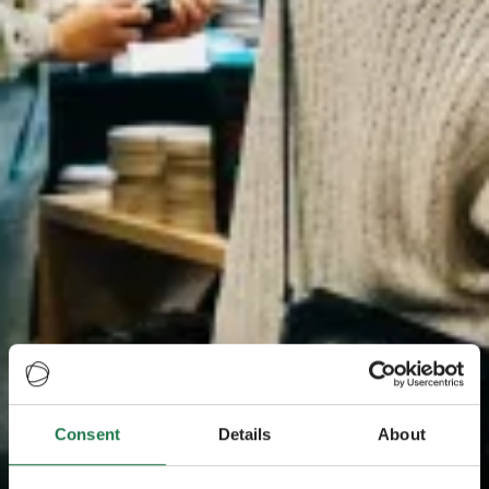
Consent
Details
About