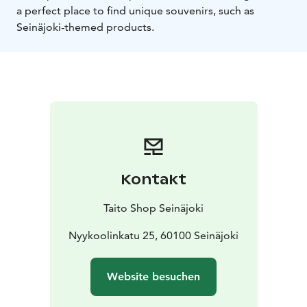
a perfect place to find unique souvenirs, such as
Seinäjoki-themed products.
Kontakt
Taito Shop Seinäjoki
Nyykoolinkatu 25, 60100 Seinäjoki
Website besuchen