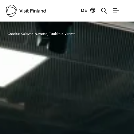
DE
Visit Finland
Credits:
Kalevan Navetta, Tuukka Kiviranta