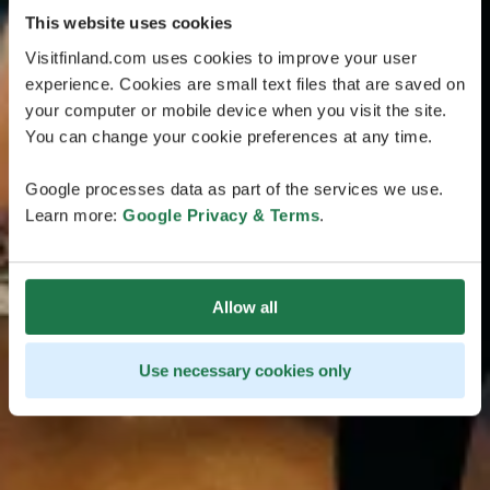
This website uses cookies
Visitfinland.com uses cookies to improve your user
experience. Cookies are small text files that are saved on
your computer or mobile device when you visit the site.
You can change your cookie preferences at any time.
Google processes data as part of the services we use.
Learn more:
Google Privacy & Terms
.
Allow all
Use necessary cookies only