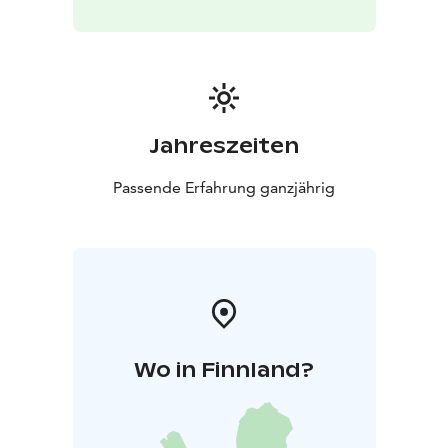
Jahreszeiten
Passende Erfahrung ganzjährig
Wo in Finnland?