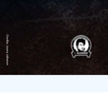
Credits:
Joona Jalkanen