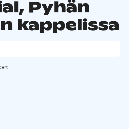
ial, Pyhän
in kappelissa
cert