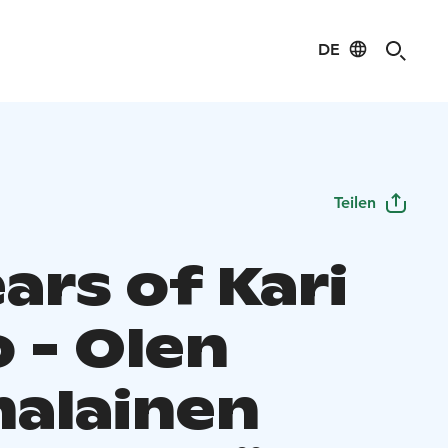
DE
Teilen
ars of Kari
 - Olen
alainen