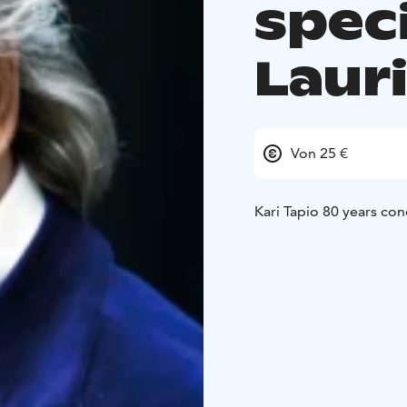
spec
Laur
Von 25 €
Kari Tapio 80 years con