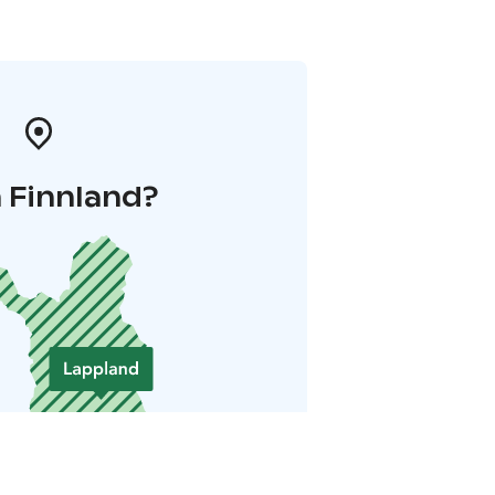
 Finnland?