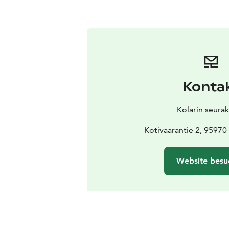
Konta
Kolarin seura
Kotivaarantie 2, 9597
Website besu