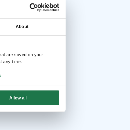
About
that are saved on your
t any time.
s
.
Allow all