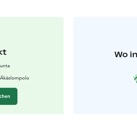
kt
Wo in
kunta
0 Äkäslompolo
chen