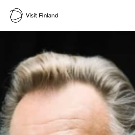
Visit Finland