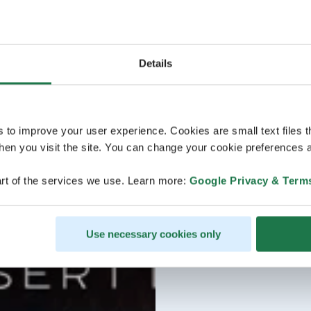
Details
s to improve your user experience. Cookies are small text files 
en you visit the site. You can change your cookie preferences a
rt of the services we use. Learn more:
Google Privacy & Term
Use necessary cookies only