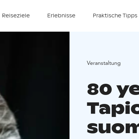
Reiseziele
Erlebnisse
Praktische Tipps
Veranstaltung
80 ye
Tapio
suom