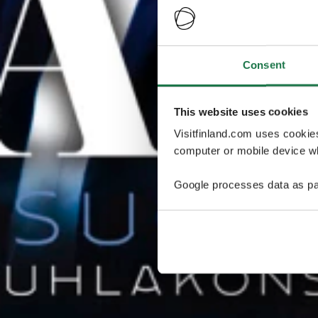
Consent
This website uses cookies
Visitfinland.com uses cookie
computer or mobile device wh
Google processes data as pa