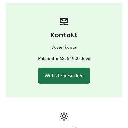
the farm or in the surrounding forests. This lifestyle,
dominated by the cycle of the seasons, has left its mark
on the yard, the buildings and the items inside.
It is remarkable to note that the same livelihoods were
practiced at Pattoi with only very minor changes from
Kontakt
the early 19th century almost up until the 1990s.
Despite some renovations in the 1950s and 60s, the
Juvan kunta
farm remains in almost its original state. There is no
electricity, water or sanitation systems.
Pattointie 62, 51900 Juva
Pattoi farm is bordered to the north and south by
nature conservation areas established to protect the
Website besuchen
forests belonging to the traditional building. After
cultivation, the areas were taken over by mixed forest.
Remnants from the slash-and-burn era and fences with
stone bases are still visible.” (quoted from Saimaa
Geopark)
"We’ll visit you to see new things, visit us to see old
things"
This quote from the family Nikulainen has proven to be