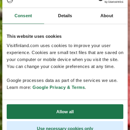
Consent
Details
About
This website uses cookies
Visitfinland.com uses cookies to improve your user
experience. Cookies are small text files that are saved on
your computer or mobile device when you visit the site.
You can change your cookie preferences at any time.
Google processes data as part of the services we use.
Learn more:
Google Privacy & Terms
.
Allow all
Use necessary cookies only