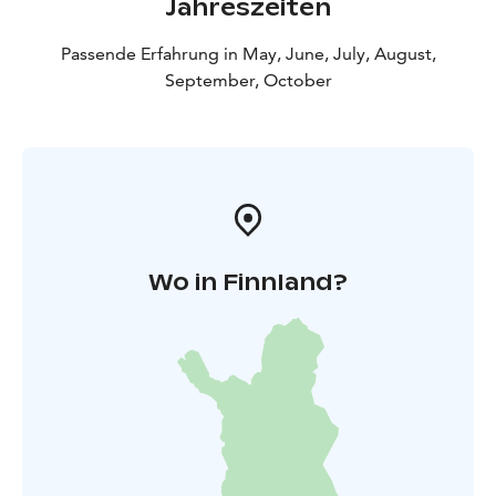
Jahreszeiten
quite accurate. At Pattoi, you can sense the old-
fashioned way of thinking that used to prevail. The
Passende Erfahrung in May, June, July, August,
traces and items of everyday life can guide the visitors
September, October
on to an imaginary journey through centuries.
You can visit Pattoi throughout the year – tours
available during summer.
In summertime, guided tours
are arranged around the yard area and in the buildings,
but the area is open for visits all year round.
Wo in Finnland?