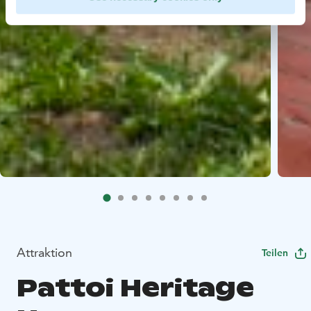
Attraktion
Teilen
Pattoi Heritage