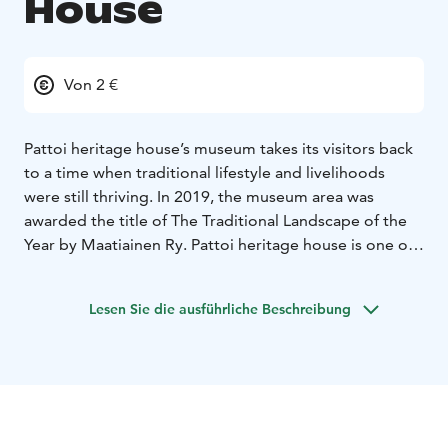
House
Von 2 €
Pattoi heritage house’s museum takes its visitors back
to a time when traditional lifestyle and livelihoods
were still thriving. In 2019, the museum area was
awarded the title of The Traditional Landscape of the
Year by Maatiainen Ry. Pattoi heritage house is one of
Saimaa Geopark destinations.
“Pattoi farm dates back to when the traditional lifestyle
Lesen Sie die ausführliche Beschreibung
and livelihoods were still thriving. Slash-and-burn
farming, agriculture, livestock farming, hunting and
fishing were all practiced here. The same is true of
other farms in south Savo. The farm was as self-
sufficient as could be. It provided for its inhabitants,
and almost everything they needed could be found on