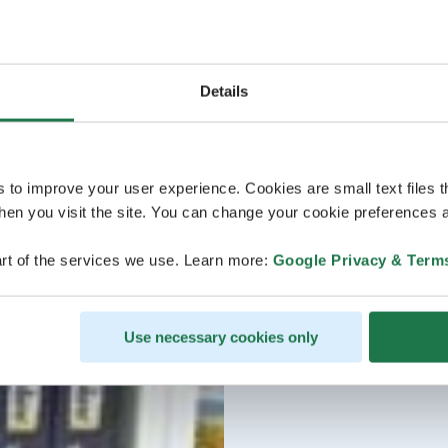
Details
s to improve your user experience. Cookies are small text files 
en you visit the site. You can change your cookie preferences a
rt of the services we use. Learn more:
Google Privacy & Term
Use necessary cookies only