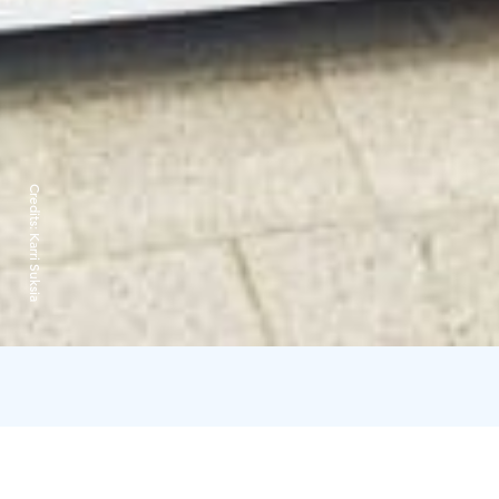
Credits:
Karri Suksia