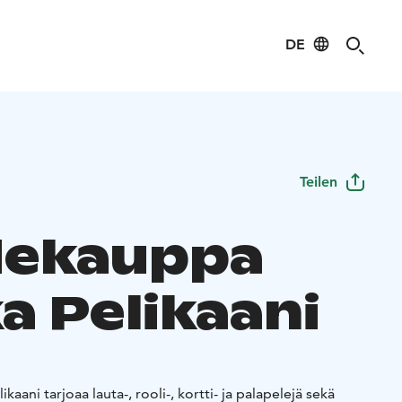
DE
Teilen
dekauppa
a Pelikaani
kaani tarjoaa lauta-, rooli-, kortti- ja palapelejä sekä