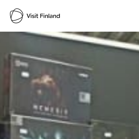
Visit Finland