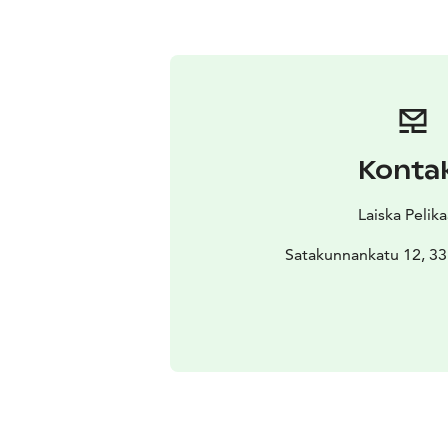
Konta
Laiska Pelika
Satakunnankatu 12, 3