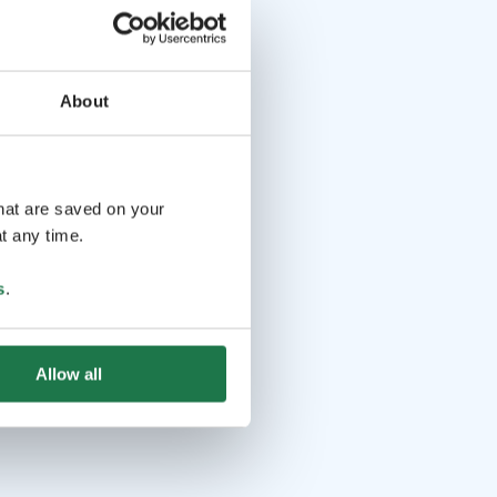
About
that are saved on your
t any time.
s
.
Allow all