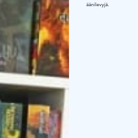
äänilevyjä.