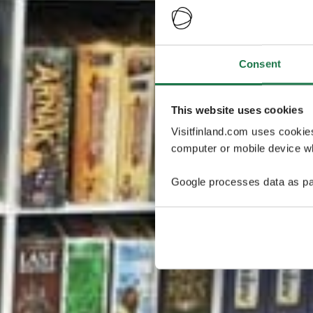
Consent
This website uses cookies
Visitfinland.com uses cookie
computer or mobile device wh
Google processes data as pa