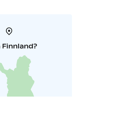
 Finnland?