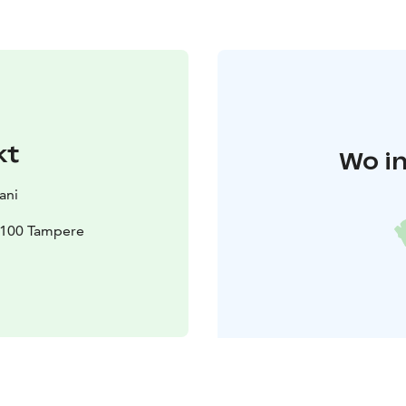
kt
Wo in
ani
3100 Tampere