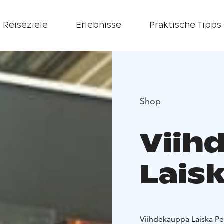
Reiseziele
Erlebnisse
Praktische Tipps
Shop
Viih
Laisk
Viihdekauppa Laiska Peli