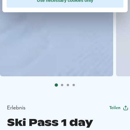
Use necessary cookies only
Erlebnis
Teilen
Ski Pass 1 day