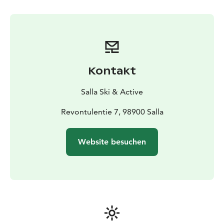
Kontakt
Salla Ski & Active
Revontulentie 7, 98900 Salla
Website besuchen