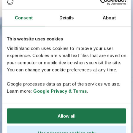
Consent
Details
About
This website uses cookies
Visitfinland.com uses cookies to improve your user
experience. Cookies are small text files that are saved on
your computer or mobile device when you visit the site.
You can change your cookie preferences at any time.
Google processes data as part of the services we use.
Learn more:
Google Privacy & Terms
.
Allow all