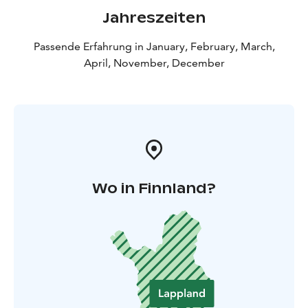
Jahreszeiten
Passende Erfahrung in January, February, March,
April, November, December
Wo in Finnland?