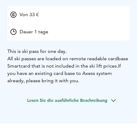
Von 33 €
Dauer 1 tage
This is ski pass for one day.
All ski passes are loaded on remote readable cardbase
Smartcard that is not included in the ski lift prices.
If
you have an existing card base to Axess system
already, please bring it with you.
Lesen Sie die ausführliche Beschreibung