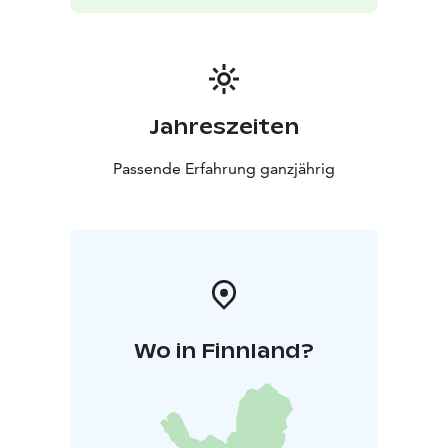
Jahreszeiten
Passende Erfahrung ganzjährig
Wo in Finnland?