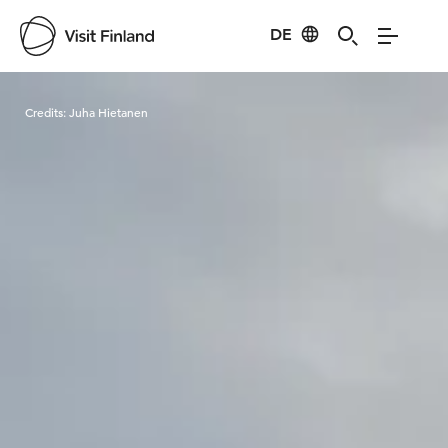
DE
Visit Finland
Credits:
Juha Hietanen