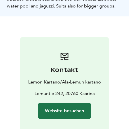
water pool and jaguzzi. Suits also for bigger groups.
Kontakt
Lemon Kartano/Ala-Lemun kartano
Lemuntie 242, 20760 Kaarina
Website besuchen