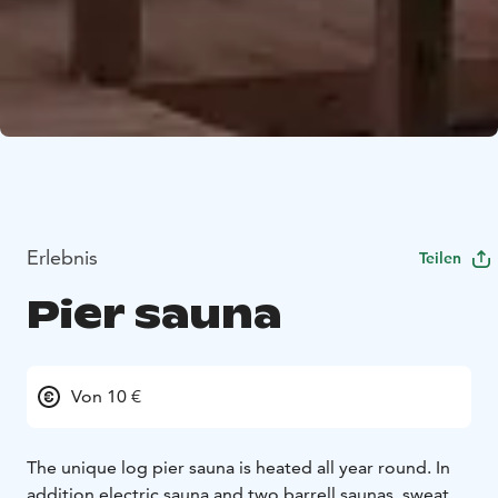
Erlebnis
Teilen
Pier sauna
Von 10 €
The unique log pier sauna is heated all year round. In
addition electric sauna and two barrell saunas, sweat