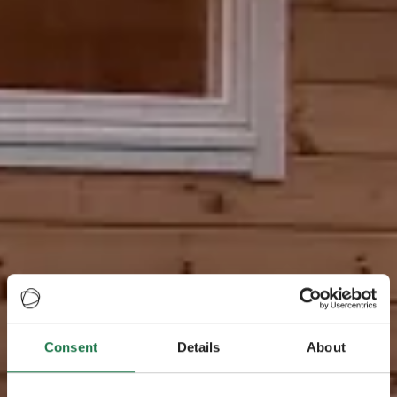
Consent
Details
About