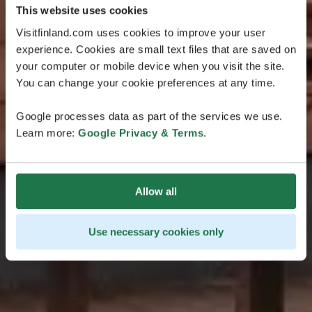
This website uses cookies
Visitfinland.com uses cookies to improve your user
experience. Cookies are small text files that are saved on
your computer or mobile device when you visit the site.
You can change your cookie preferences at any time.
Google processes data as part of the services we use.
Learn more:
Google Privacy & Terms
.
Allow all
Use necessary cookies only