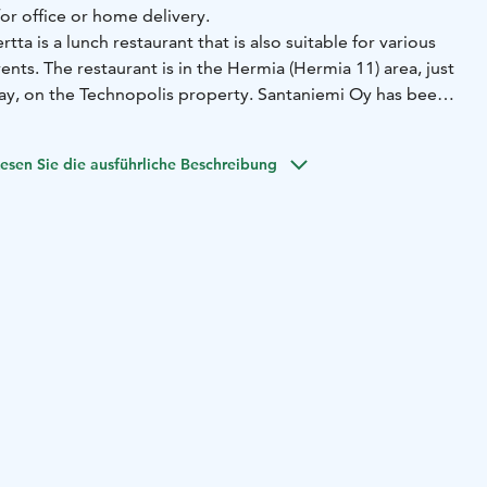
or office or home delivery.
ta is a lunch restaurant that is also suitable for various
ents. The restaurant is in the Hermia (Hermia 11) area, just
ay, on the Technopolis property. Santaniemi Oy has been
erior design of the spacious and modern restaurant. The
 seats, and in summer, a terrace of about 40 seats.
esen Sie die ausführliche Beschreibung