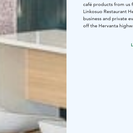
café products from us f
Linkosuo Restaurant Hert
business and private ev
off the Hervanta highw
responsible for the int
restaurant hall has 135
L