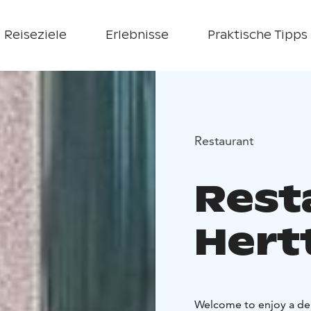
Reiseziele
Erlebnisse
Praktische Tipps
Restaurant
Rest
Hert
Welcome to enjoy a del