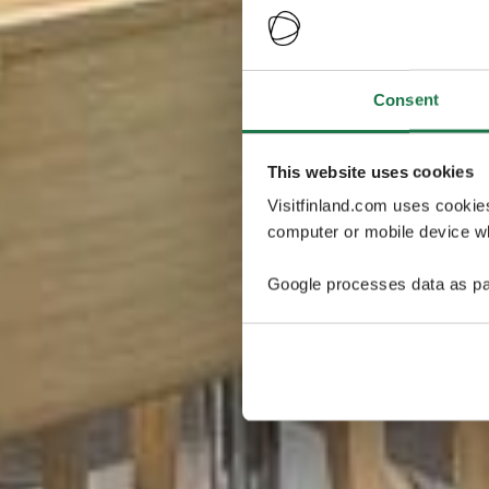
Consent
This website uses cookies
Visitfinland.com uses cookie
computer or mobile device wh
Google processes data as pa