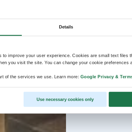
Details
s to improve your user experience. Cookies are small text files 
en you visit the site. You can change your cookie preferences a
rt of the services we use. Learn more:
Google Privacy & Term
Use necessary cookies only