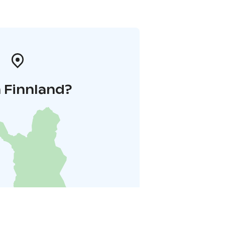
 Finnland?