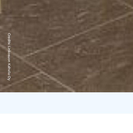
Credits:
Linkosuon Kahvila Oy