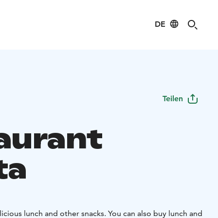
DE
Teilen
aurant
ta
icious lunch and other snacks. You can also buy lunch and