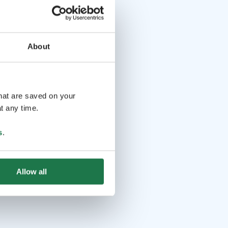
About
that are saved on your
t any time.
s
.
Allow all