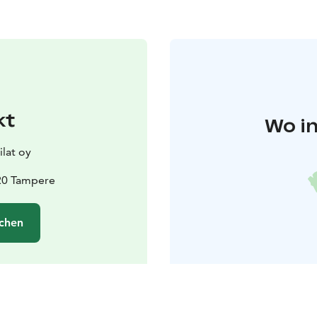
kt
Wo in
lat oy
20 Tampere
chen