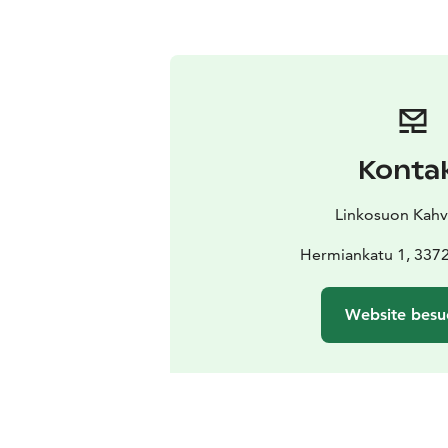
Konta
Linkosuon Kahvi
Hermiankatu 1, 337
Website besu