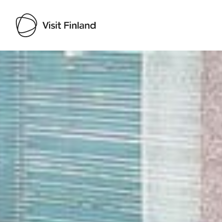
Visit Finland