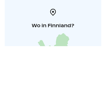
Wo in Finnland?