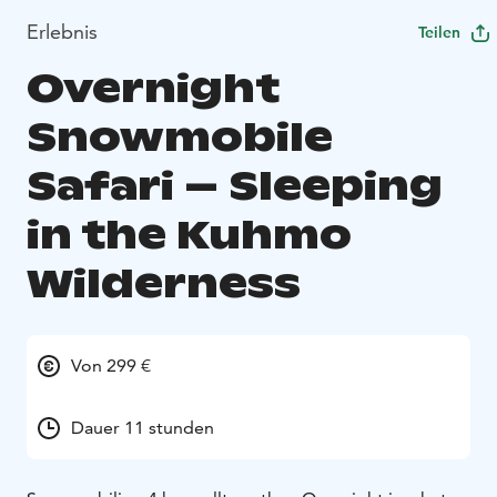
Erlebnis
Teilen
Overnight
Snowmobile
Safari – Sleeping
in the Kuhmo
Wilderness
Von 299 €
Dauer 11 stunden