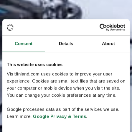
Consent
Details
About
This website uses cookies
Visitfinland.com uses cookies to improve your user
experience. Cookies are small text files that are saved on
your computer or mobile device when you visit the site.
You can change your cookie preferences at any time.
Google processes data as part of the services we use.
Learn more:
Google Privacy & Terms
.