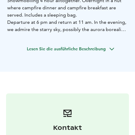
Snowmobiling 4 hour alltogether. Overnight in a hut
where campfire dinner and campfire breakfast are
served. Includes a sleeping bag.
Departure at 6 pm and return at 11 am. In the evening,
we admire the starry sky, possibly the aurora borealis,
and listen to the sounds of nature - silence.
Lesen Sie die ausführliche Beschreibung
Kontakt