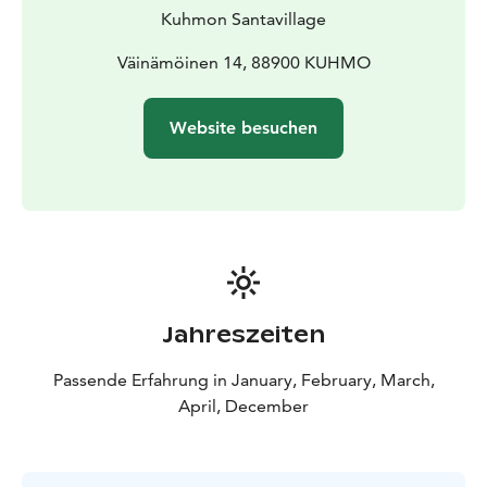
Kuhmon Santavillage
Väinämöinen 14, 88900 KUHMO
Website besuchen
Jahreszeiten
Passende Erfahrung in January, February, March,
April, December