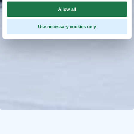
Allow all
Use necessary cookies only