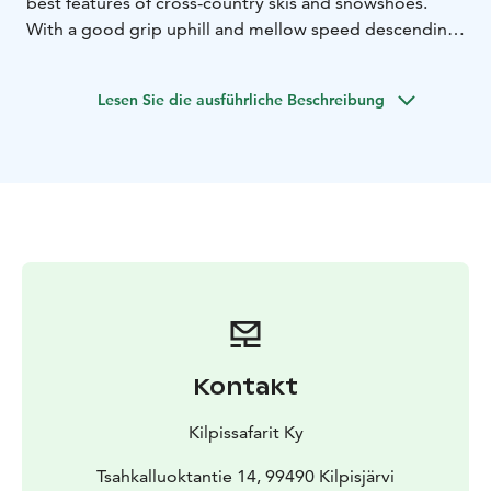
best features of cross-country skis and snowshoes.
With a good grip uphill and mellow speed descending
downhill, sliding snowshoes are beginner friendly and
highly recommended by Kilpissafarit. This two and a
Lesen Sie die ausführliche Beschreibung
half hour tour includes guiding, thermal outfit, sliding
snowshoe set. Minimum price based on 4 participants.
Kontakt
Kilpissafarit Ky
Tsahkalluoktantie 14, 99490 Kilpisjärvi