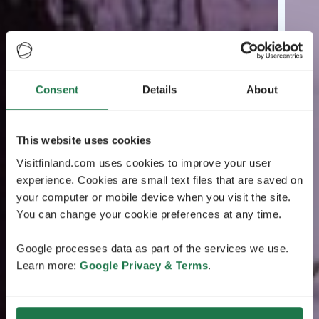
Consent
Details
About
This website uses cookies
Visitfinland.com uses cookies to improve your user
experience. Cookies are small text files that are saved on
your computer or mobile device when you visit the site.
You can change your cookie preferences at any time.
Google processes data as part of the services we use.
Learn more:
Google Privacy & Terms
.