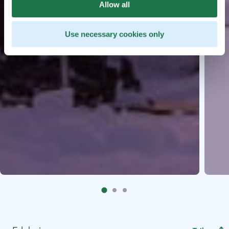
Allow all
Use necessary cookies only