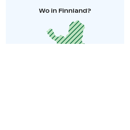
Wo in Finnland?