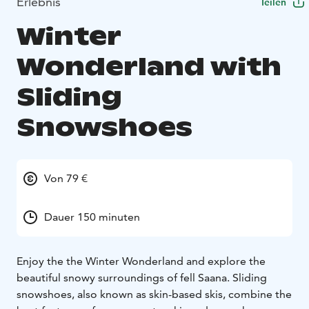
Erlebnis
Teilen
Winter
Wonderland with
Sliding
Snowshoes
Von 79 €
Dauer 150 minuten
Enjoy the the Winter Wonderland and explore the
beautiful snowy surroundings of fell Saana. Sliding
snowshoes, also known as skin-based skis, combine the