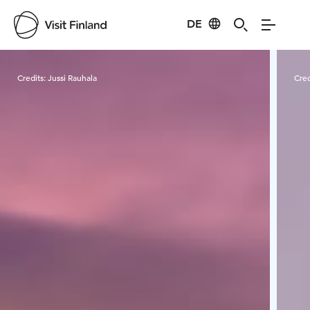
DE
Visit Finland
Credits:
Jussi Rauhala
Cred