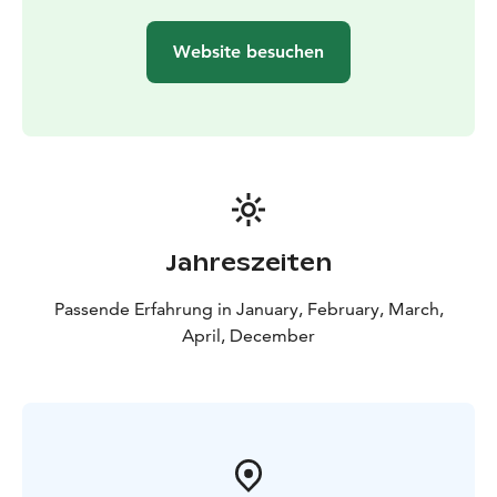
Website besuchen
Jahreszeiten
Passende Erfahrung in January, February, March,
April, December