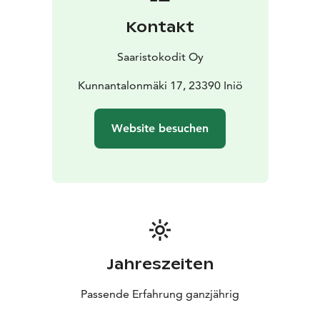
harbor and about 1 km from the Skagen ferry on the
Kontakt
Saariston Ring Road. In the summer, the road is
especially popular with cyclists and motorcyclists.
Inio
Saaristokodit Oy
can also be reached with your own boat. Villa Högbo is
located between two luxuriously equipped guest
Kunnantalonmäki 17, 23390 Iniö
harbors. On the beach of Norrby (distance approx. 0.4
km) there is a restaurant Leonella and an island store,
Website besuchen
which also handles boat berths and sauna reservations.
On the other side of Villa Högbota (distance approx.
0.8 km) is Björklunds båtslip, where a Thai restaurant
also operates in the summer.
Jahreszeiten
Passende Erfahrung ganzjährig