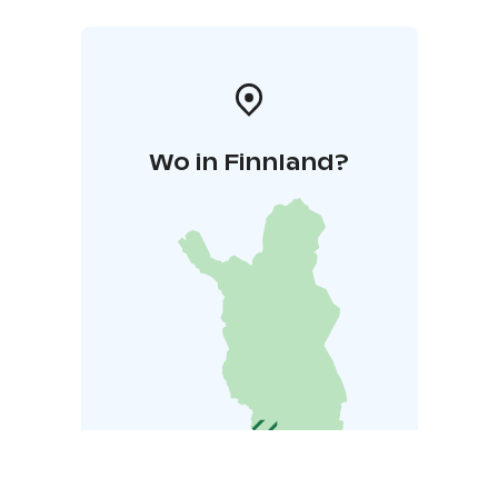
Wo in Finnland?