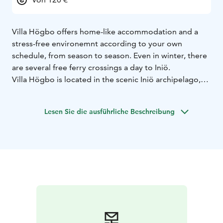
Villa Högbo offers home-like accommodation and a
stress-free environemnt according to your own
schedule, from season to season. Even in winter, there
are several free ferry crossings a day to Iniö.
Villa Högbo is located in the scenic Iniö archipelago,
along the ring road, in the lively village community of
Norrby and right next to the gray stone church of
Lesen Sie die ausführliche Beschreibung
Sophia Wilhelmina (built 1797 – 1800).
Villa Högbo is a
log villa, originally built in 1933 as Iniö's town hall,
which offers an excellent setting for independent
tourism and corporate relaxation.
Villa Högbo has 8
rooms for 2-5 perosn, 5 toilets and three kitchens. The
downstairs hall and kitchen are shared by guests.
Upstairs there is a common washing and washing area
with shower cubicles.
The ferry Aura runs year-round from Kustavi's
Heponiemi to Iniö. It is about 5 km from Aura's Kannvik