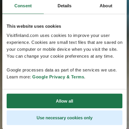
Consent
Details
About
This website uses cookies
Visitfinland.com uses cookies to improve your user
experience. Cookies are small text files that are saved on
your computer or mobile device when you visit the site.
You can change your cookie preferences at any time.
Google processes data as part of the services we use.
Learn more:
Google Privacy & Terms
.
Allow all
Use necessary cookies only