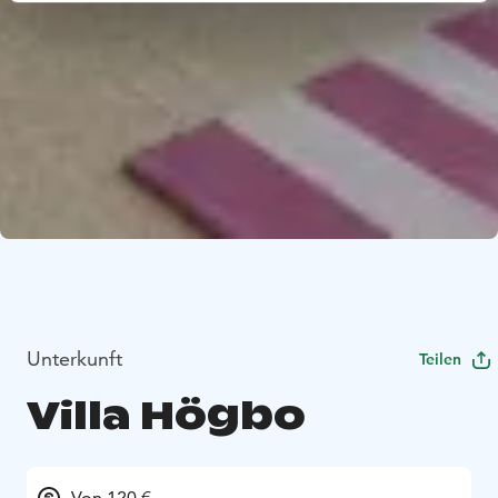
Unterkunft
Teilen
Villa Högbo
Von 120 €