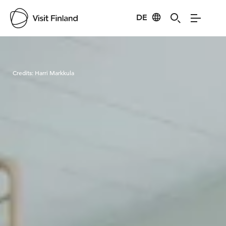
DE
Visit Finland
Credits:
Harri Markkula