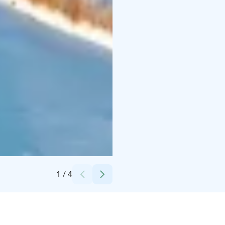
Credits:
Visit Arctic Coast
1
/
4