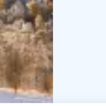
perfect destination for
and pure Finnish nature
before! Please check t