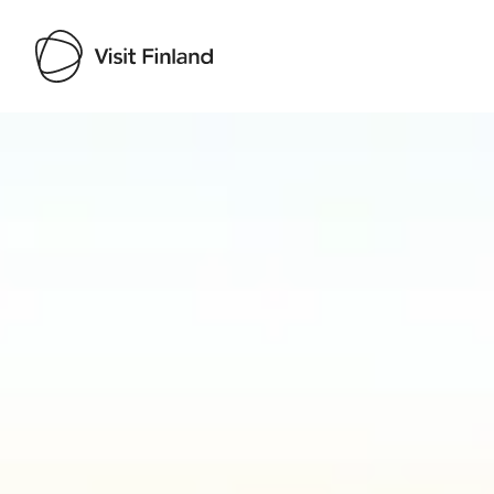
Visit Finland