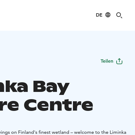
DE
Teilen
nka Bay
re Centre
ings on Finland's finest wetland – welcome to the Liminka