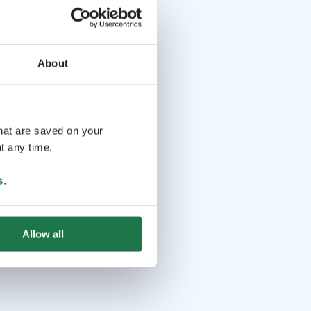
About
that are saved on your
t any time.
s
.
Allow all