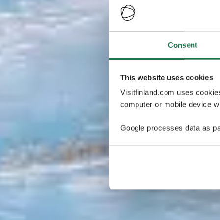
Consent
This website uses cookies
Visitfinland.com uses cookie
computer or mobile device wh
Google processes data as pa