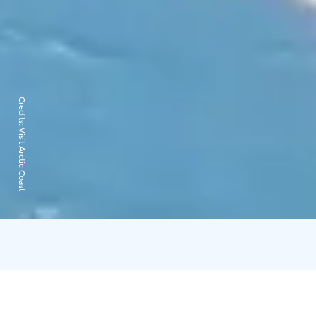
Credits:
Visit Arctic Coast