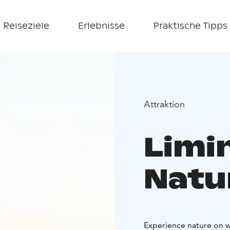
Reiseziele
Erlebnisse
Praktische Tipps
Attraktion
Limi
Natu
Experience nature on w