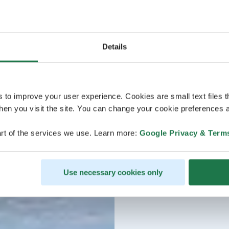
Details
s to improve your user experience. Cookies are small text files 
en you visit the site. You can change your cookie preferences a
rt of the services we use. Learn more:
Google Privacy & Term
Use necessary cookies only