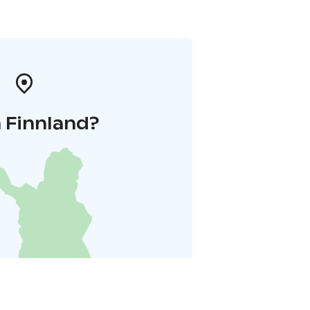
 Finnland?