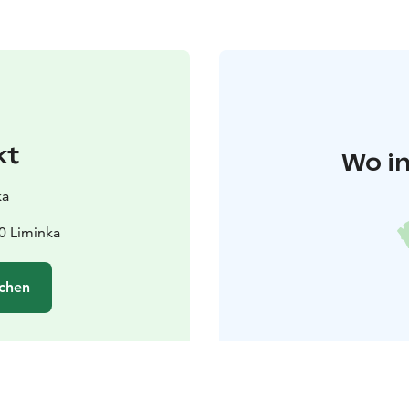
kt
Wo in
ka
0 Liminka
chen