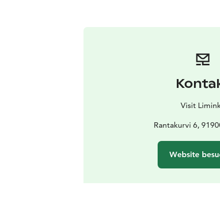
Konta
Visit Limin
Rantakurvi 6, 9190
Website besu