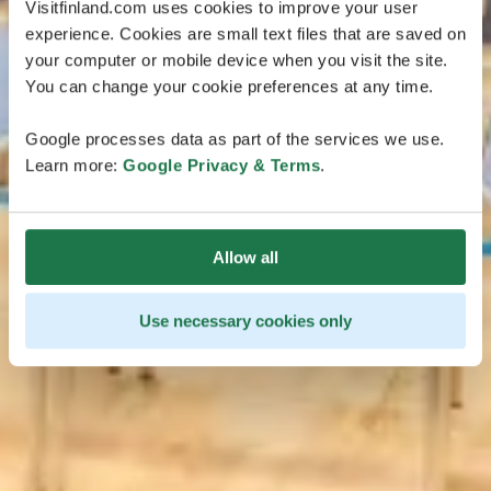
Visitfinland.com uses cookies to improve your user
experience. Cookies are small text files that are saved on
your computer or mobile device when you visit the site.
You can change your cookie preferences at any time.
Google processes data as part of the services we use.
Learn more:
Google Privacy & Terms
.
Allow all
Use necessary cookies only