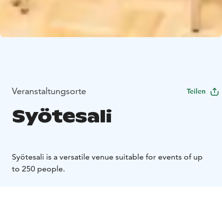
Veranstaltungsorte
Teilen
Syötesali
Syötesali is a versatile venue suitable for events of up
to 250 people.