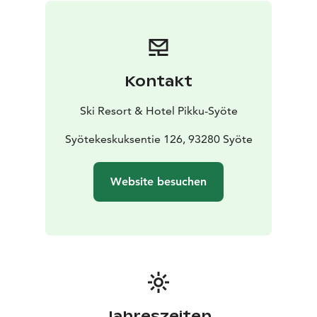
Kontakt
Ski Resort & Hotel Pikku-Syöte
Syötekeskuksentie 126, 93280 Syöte
Website besuchen
Jahreszeiten