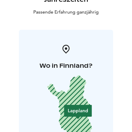
Passende Erfahrung ganzjährig
Wo in Finnland?