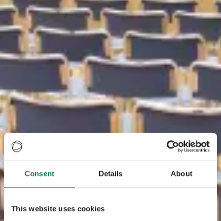
Consent
Details
About
This website uses cookies