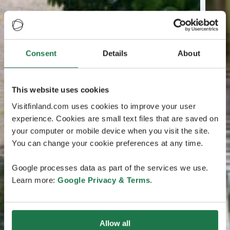
Consent
Details
About
This website uses cookies
Visitfinland.com uses cookies to improve your user
experience. Cookies are small text files that are saved on
your computer or mobile device when you visit the site.
You can change your cookie preferences at any time.
Google processes data as part of the services we use.
Learn more:
Google Privacy & Terms
.
Allow all