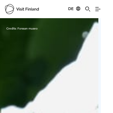
DE
Visit Finland
Credits:
Forssan museo
Cred