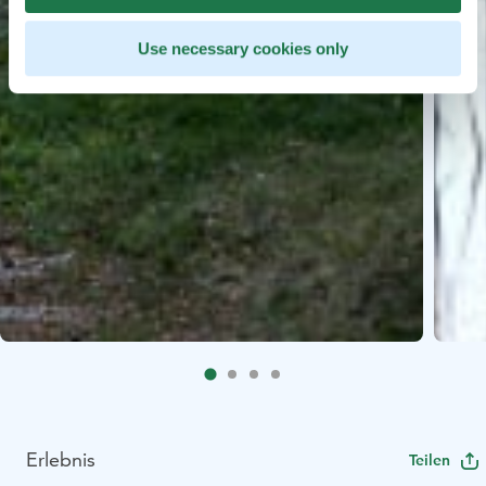
Use necessary cookies only
Erlebnis
Teilen