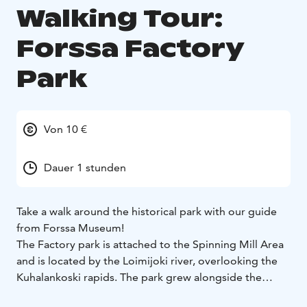
Walking Tour:
Forssa Factory
Park
Von 10 €
Dauer 1 stunden
Take a walk around the historical park with our guide
from Forssa Museum!
The Factory park is attached to the Spinning Mill Area
and is located by the Loimijoki river, overlooking the
Kuhalankoski rapids. The park grew alongside the
factories and got its first professional gardeners as