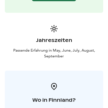
Jahreszeiten
Passende Erfahrung in May, June, July, August,
September
Wo in Finnland?