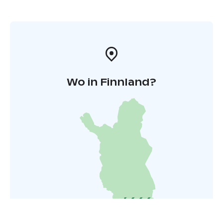
Wo in Finnland?