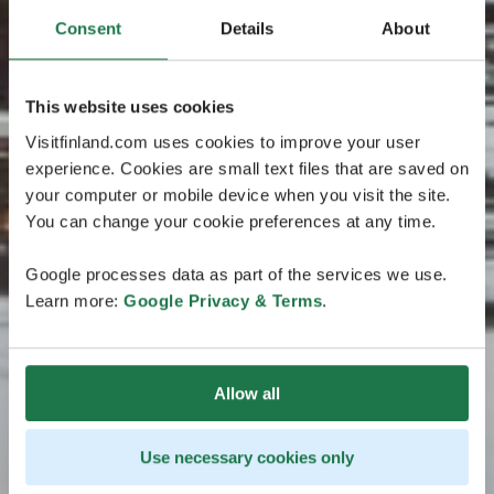
Consent
Details
About
This website uses cookies
Visitfinland.com uses cookies to improve your user
experience. Cookies are small text files that are saved on
your computer or mobile device when you visit the site.
You can change your cookie preferences at any time.
Google processes data as part of the services we use.
Learn more:
Google Privacy & Terms
.
Allow all
Use necessary cookies only