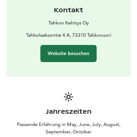
to Kammonluodo, visit historic Aholansaari, or – if you
Kontakt
wish to go a little further – the little Nameless Shelter
is always worth a visit.
Tahkon Kehitys Oy
Tahkolaaksontie 4 A, 73310 Tahkovuori
Website besuchen
Jahreszeiten
Passende Erfahrung in May, June, July, August,
September, October