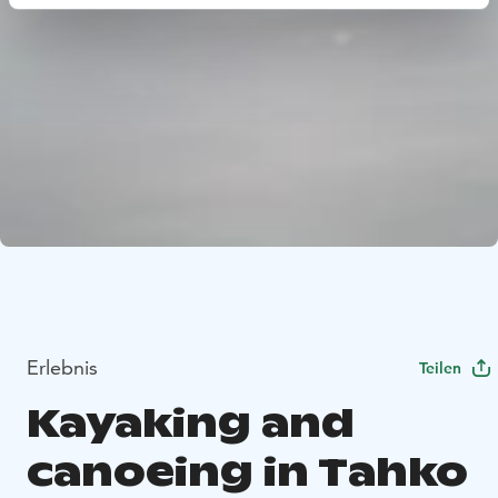
Erlebnis
Teilen
Kayaking and
canoeing in Tahko