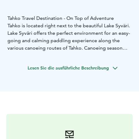
Tahko Travel Destination - On Top of Adventure
Tahko is located right next to the beautiful Lake Syväri.
Lake Syväri offers the perfect environment for an easy-
going and calming paddling experience along the
various canoeing routes of Tahko. Canoeing season
starts from the May and ends in October. Enjoy the
peaceful serenity of paddling as you watch the slopes
Lesen Sie die ausführliche Beschreibung
of the mountains reflect on the water.
You can easily rent the equipment you need - from
canoes for maximum of 3 persons to more linear
kayaks. Canoeing routes have several impressing
resting places in the Tahko archipelagos to enjoy along
your journey.
Many of our visitors use canoes to reach nearby
Kammonluoto, where the summer day turns into an
evening by the campfire, swimming and admiring the
stunning sunset. On the way from the centre of Tahko