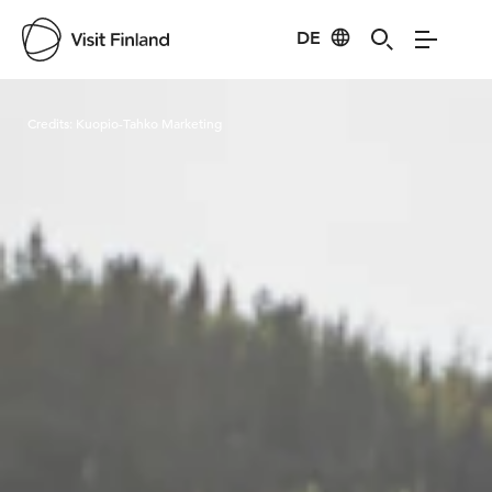
DE
Visit Finland
Credits:
Kuopio-Tahko Marketing