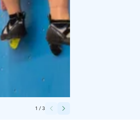
Credits:
Saimaa Stadiumi Oy
1
/
3