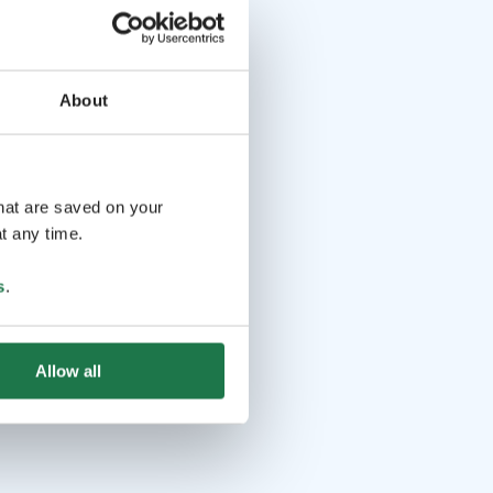
About
that are saved on your
t any time.
s
.
Allow all