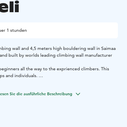
eli
er 1 stunden
mbing wall and 4,5 meters high bouldering wall in Saimaa
and built by worlds leading climbing wall manufacturer
eginners all the way to the exprienced climbers. This
ups and individuals.
Saimaalla -tuotteista.
esen Sie die ausführliche Beschreibung