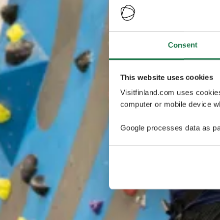
Consent
This website uses cookies
Visitfinland.com uses cookie
computer or mobile device wh
Google processes data as pa