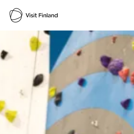
Visit Finland