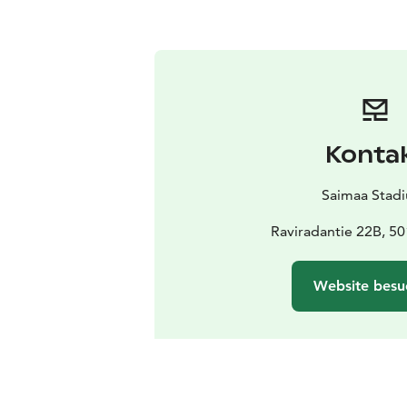
Konta
Saimaa Stad
Raviradantie 22B, 50
Website besu