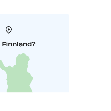
 Finnland?