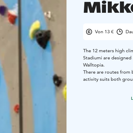
Mikk
Von 13 €
Dau
The 12 meters high cli
Stadiumi are designed 
Walltopia.
There are routes from b
activity suits both gro
Tämä on yksi Päämajasi 
L