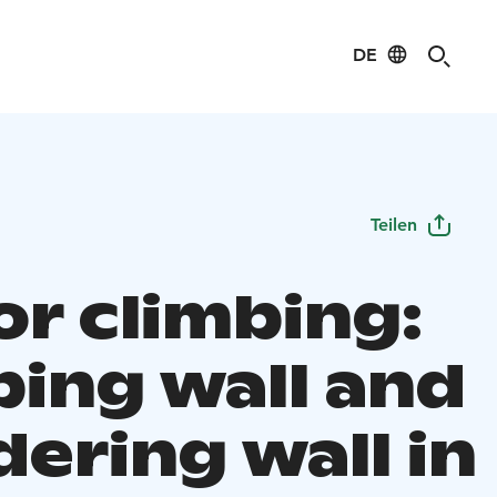
DE
Teilen
or climbing:
bing wall and
ering wall in