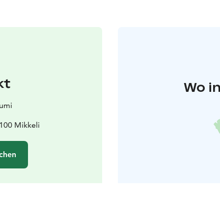
kt
Wo in
iumi
100 Mikkeli
chen