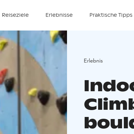
Reiseziele
Erlebnisse
Praktische Tipps
Erlebnis
Indo
Clim
bould