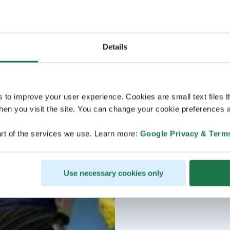
Details
s to improve your user experience. Cookies are small text files 
en you visit the site. You can change your cookie preferences a
rt of the services we use. Learn more:
Google Privacy & Term
Use necessary cookies only