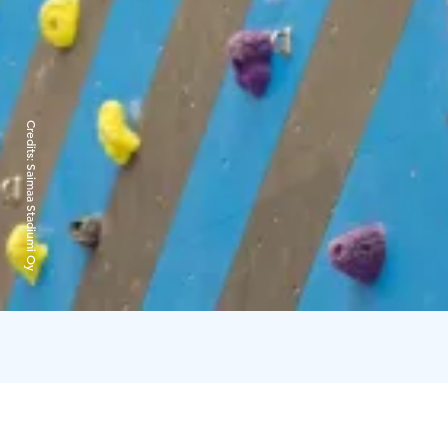
Credits:
Saimaa Stadiumi Oy