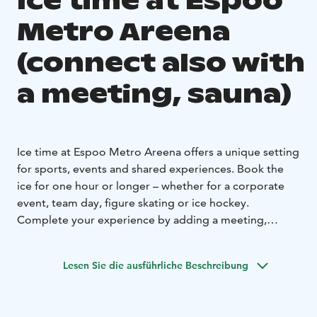
Ice time at Espoo
Metro Areena
(connect also with
a meeting, sauna)
Ice time at Espoo Metro Areena offers a unique setting
for sports, events and shared experiences. Book the
ice for one hour or longer – whether for a corporate
event, team day, figure skating or ice hockey.
Complete your experience by adding a meeting,
delicious catering or a relaxing sauna session. Create
memorable moments on and off the ice.
Lesen Sie die ausführliche Beschreibung