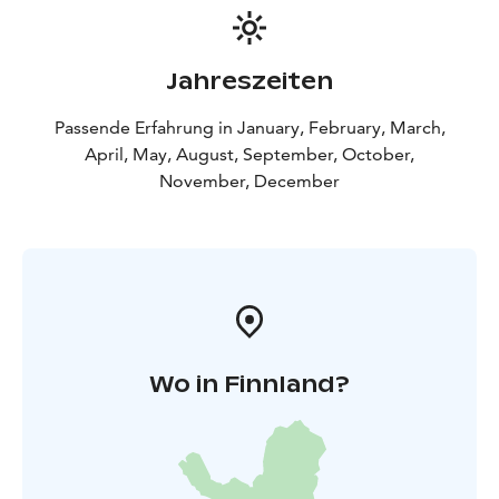
Jahreszeiten
Passende Erfahrung in January, February, March,
April, May, August, September, October,
November, December
Wo in Finnland?