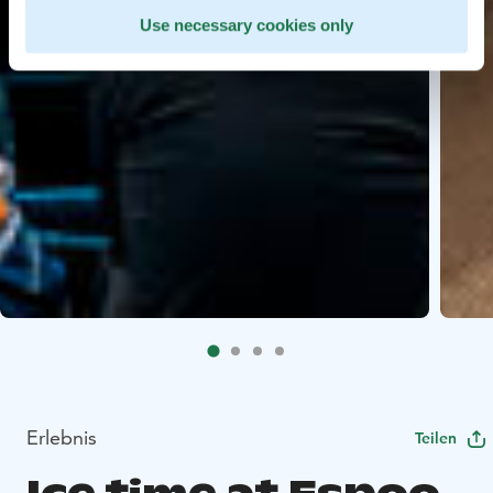
Use necessary cookies only
Erlebnis
Teilen