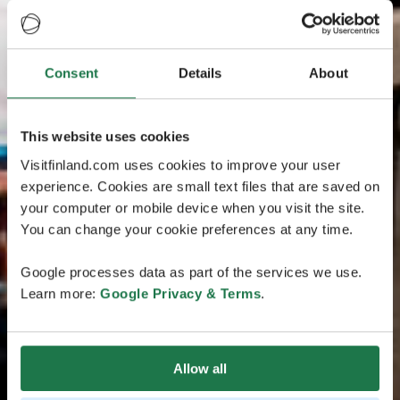
Consent
Details
About
This website uses cookies
Visitfinland.com uses cookies to improve your user
experience. Cookies are small text files that are saved on
your computer or mobile device when you visit the site.
You can change your cookie preferences at any time.
Google processes data as part of the services we use.
Learn more:
Google Privacy & Terms
.
Allow all