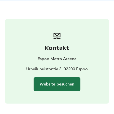
Kontakt
Espoo Metro Areena
Urheilupuistontie 3, 02200 Espoo
Website besuchen