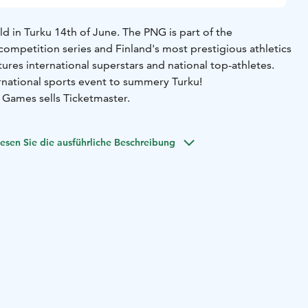
 in Turku 14th of June. The PNG is part of the
competition series and Finland's most prestigious athletics
ures international superstars and national top-athletes.
national sports event to summery Turku!
 Games sells Ticketmaster.
esen Sie die ausführliche Beschreibung