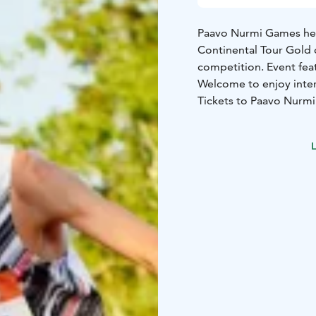
Paavo Nurmi Games held
Continental Tour Gold 
competition. Event feat
Welcome to enjoy inter
Tickets to Paavo Nurmi
L