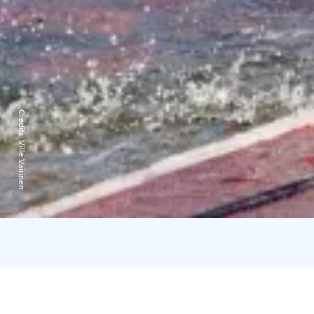
Credits:
Ville Vairinen