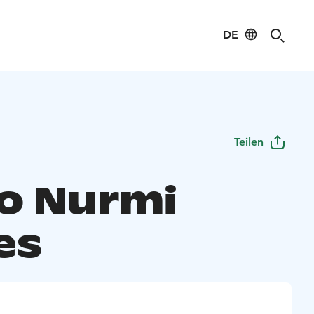
DE
Teilen
o Nurmi
es