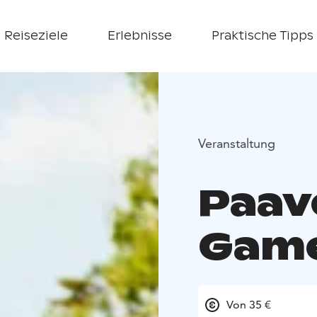
Reiseziele
Erlebnisse
Praktische Tipps
Veranstaltung
Paav
Gam
Von 35 €