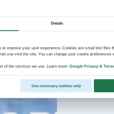
Details
s to improve your user experience. Cookies are small text files 
en you visit the site. You can change your cookie preferences a
rt of the services we use. Learn more:
Google Privacy & Term
Use necessary cookies only