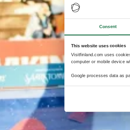
Consent
This website uses cookies
Visitfinland.com uses cookie
computer or mobile device wh
Google processes data as pa