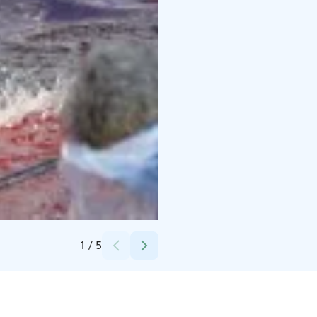
Credits:
Ville Vairinen
1
/
5