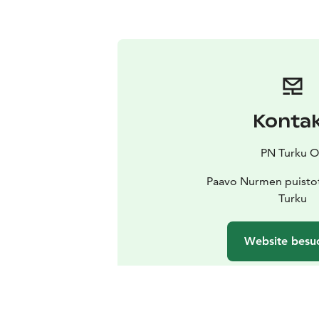
Konta
PN Turku O
Paavo Nurmen puistot
Turku
Website besu