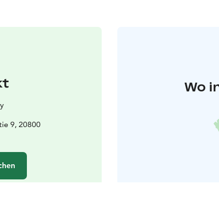
kt
Wo i
y
ie 9, 20800
chen