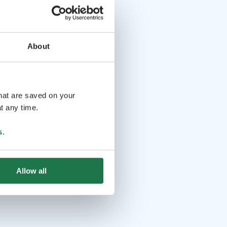
About
that are saved on your
t any time.
s
.
Allow all