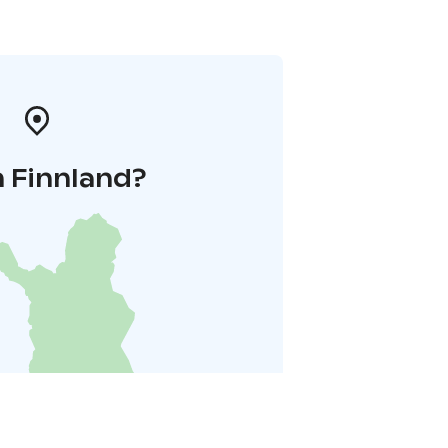
n Finnland?