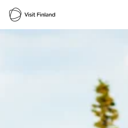
Visit Finland