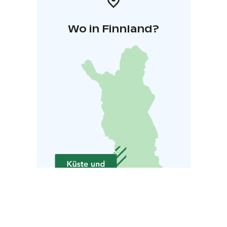
Wo in Finnland?