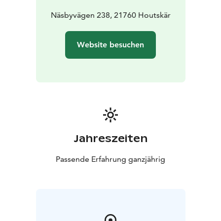
Näsbyvägen 238, 21760 Houtskär
Website besuchen
Jahreszeiten
Passende Erfahrung ganzjährig