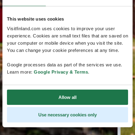
This website uses cookies
Visitfinland.com uses cookies to improve your user
experience. Cookies are small text files that are saved on
your computer or mobile device when you visit the site.
You can change your cookie preferences at any time.
Google processes data as part of the services we use.
Learn more:
Google Privacy & Terms
.
Allow all
Use necessary cookies only