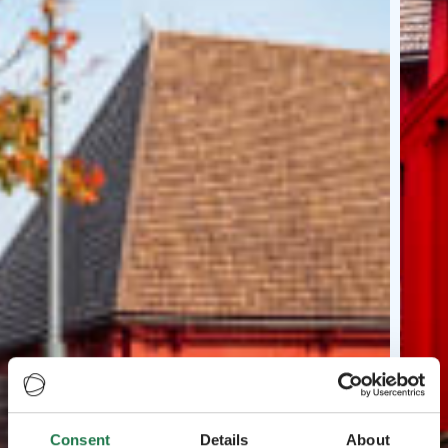
Consent
Details
About