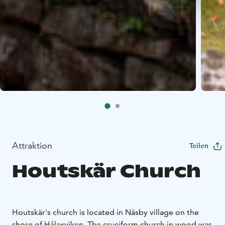
Attraktion
Teilen
Houtskär Church
Houtskär's church is located in Näsby village on the
shore of Hålaxviken. The cruciform church in wood was