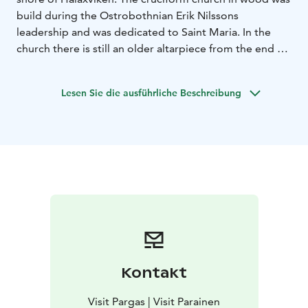
build during the Ostrobothnian Erik Nilssons
leadership and was dedicated to Saint Maria. In the
church there is still an older altarpiece from the end of
the 17th century, representing the Last Supper.
Lesen Sie die ausführliche Beschreibung
Kontakt
Visit Pargas | Visit Parainen