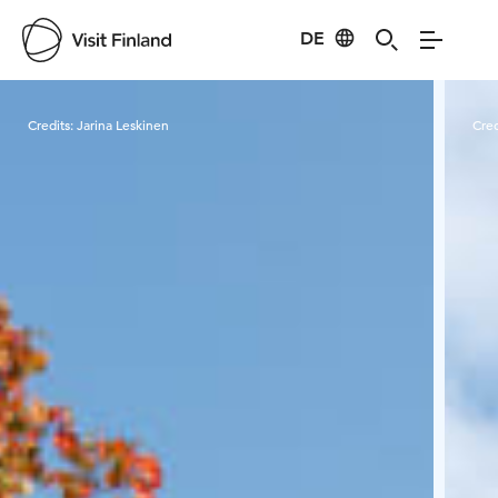
DE
Visit Finland
Credits:
Jarina Leskinen
Cred