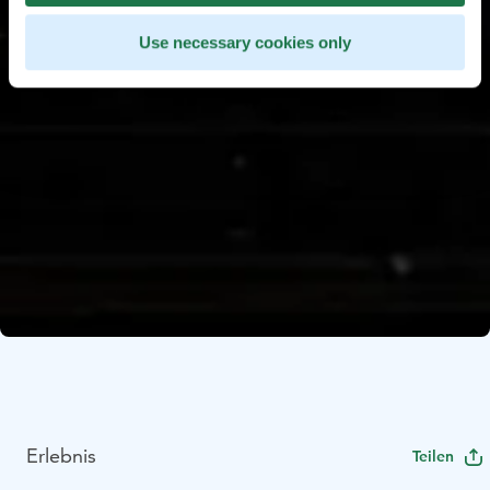
Use necessary cookies only
Erlebnis
Teilen