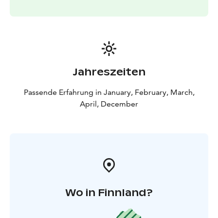
moment to connect with the raw beauty of the Arctic,
this private sauna experience offers a rare opportunity
to embrace the spirit of Lapland in its purest form.
Perfect for couples, families, or anyone looking for a
serene escape, this is more than just a sauna—it's a
journey into the heart of the Arctic's timeless charm.
Jahreszeiten
Passende Erfahrung in January, February, March,
April, December
Wo in Finnland?