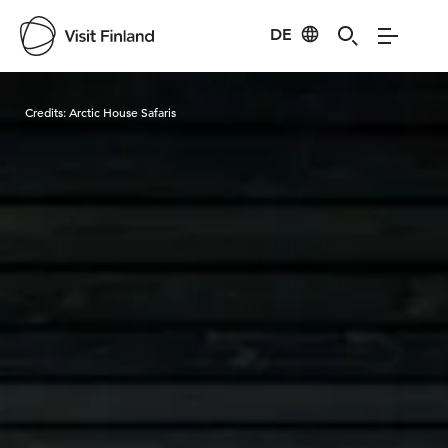
DE
Visit Finland
Credits:
Arctic House Safaris