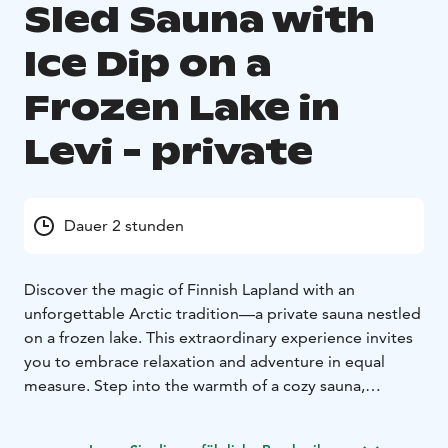
Sled Sauna with
Ice Dip on a
Frozen Lake in
Levi - private
Dauer 2 stunden
Discover the magic of Finnish Lapland with an
unforgettable Arctic tradition—a private sauna nestled
on a frozen lake. This extraordinary experience invites
you to embrace relaxation and adventure in equal
measure. Step into the warmth of a cozy sauna,
surrounded by pristine snow-covered landscapes, and
let the soothing heat melt away any tension. For those