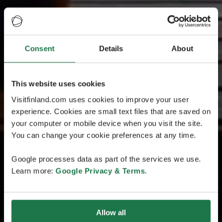
Consent
Details
About
This website uses cookies
Visitfinland.com uses cookies to improve your user
experience. Cookies are small text files that are saved on
your computer or mobile device when you visit the site.
You can change your cookie preferences at any time.
Google processes data as part of the services we use.
Learn more:
Google Privacy & Terms
.
Allow all