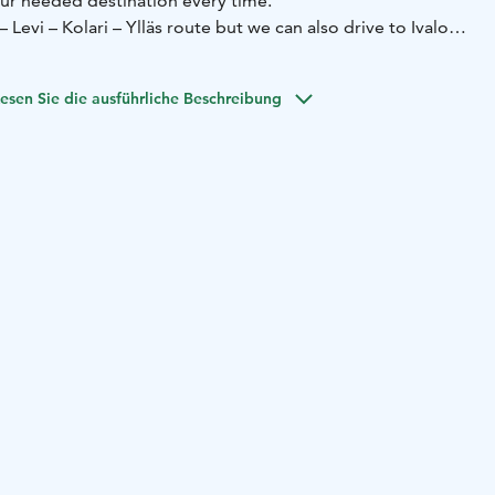
ur needed destination every time.
 Levi – Kolari – Ylläs route but we can also drive to Ivalo,
utes as needed.
 Vito (8+1), Volkswagen Transporter (8+1), and
esen Sie die ausführliche Beschreibung
auto (4+1).
xi Kittilä and Rovaniemi
– Train Station taxi Kolari and
son or group taxi with 1+8 group taxi car or 1+4 passenger
equiring seating for small children
- Others, contact us and
l. You can also book a taxi from our website.