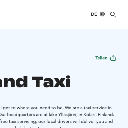
DE
Teilen
and Taxi
ll get to where you need to be. We are a taxi service in
r headquarters are at lake Ylläsjärvi, in Kolari, Finland.
ree taxi servicing, our local drivers will deliver you and