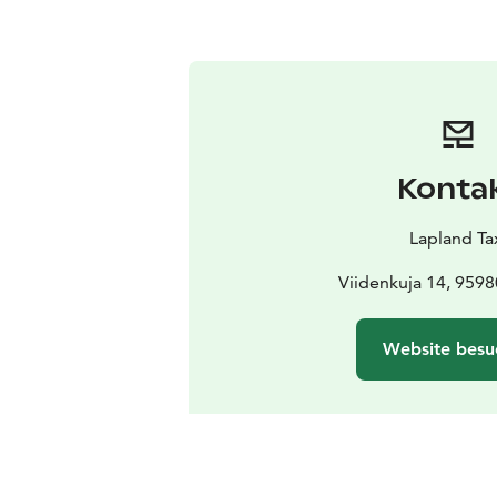
Konta
Lapland Ta
Viidenkuja 14, 95980
Website besu