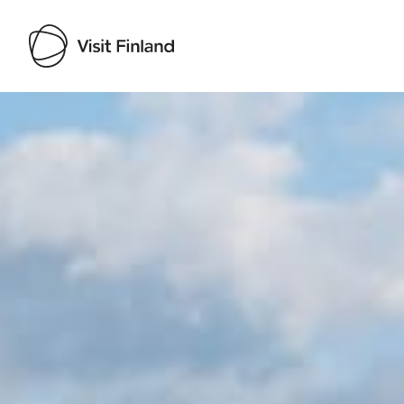
Visit Finland