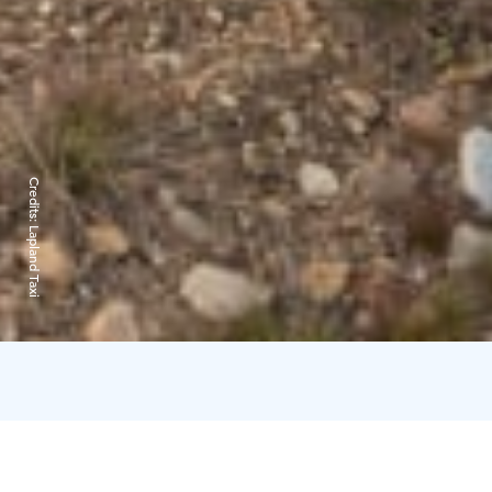
Credits:
Lapland Taxi