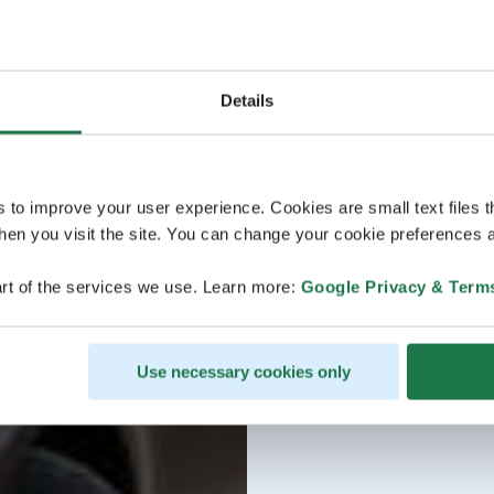
Details
s to improve your user experience. Cookies are small text files 
en you visit the site. You can change your cookie preferences a
rt of the services we use. Learn more:
Google Privacy & Term
Use necessary cookies only