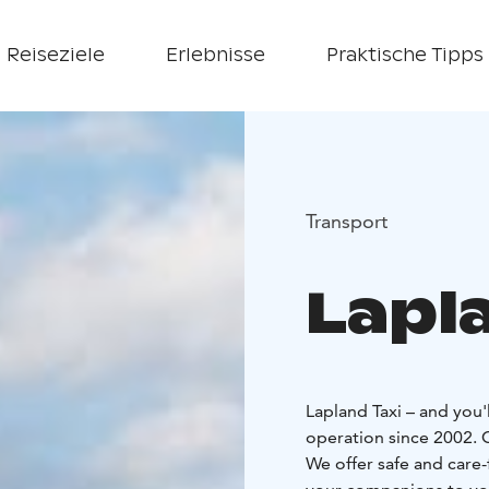
Reiseziele
Erlebnisse
Praktische Tipps
Transport
Lapl
Lapland Taxi – and you'
operation since 2002. Ou
We offer safe and care-f