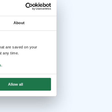
About
that are saved on your
t any time.
s
.
Allow all