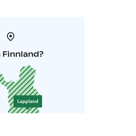
 Finnland?