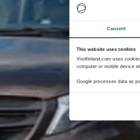
Consent
This website uses cookies
Visitfinland.com uses cookie
computer or mobile device wh
Google processes data as pa