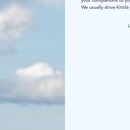
your companions to yo
We usually drive Kittilä –
Inari and Rovaniemi ro
We have Mercedes-Benz
L
Mercedes-Benz henkilö
We can do:
– Airport ta
Rovaniemi
– Single per
car
– Kela-taxi
– Drives r
we'll work it out!
Call or send us an emai