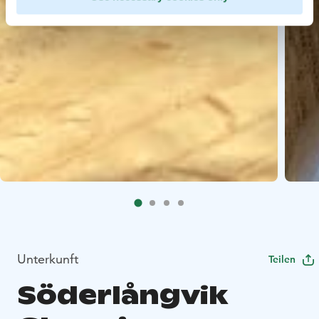
Unterkunft
Teilen
Söderlångvik