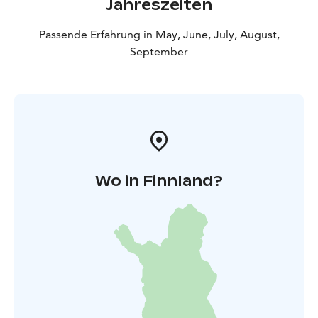
Jahreszeiten
Passende Erfahrung in May, June, July, August,
September
Wo in Finnland?