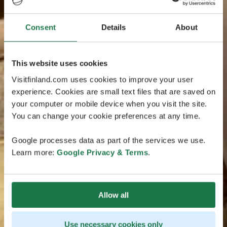
Consent
Details
About
This website uses cookies
Visitfinland.com uses cookies to improve your user
experience. Cookies are small text files that are saved on
your computer or mobile device when you visit the site.
You can change your cookie preferences at any time.
Google processes data as part of the services we use.
Learn more:
Google Privacy & Terms
.
Allow all
Use necessary cookies only