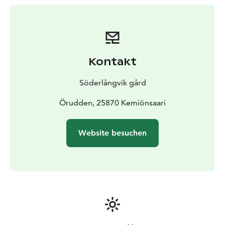
blankets and pillows, and you can enjoy relaxation in
sun loungers on your own terrace.
The tents have all
the amenities you need. An outdoor toilet and a
service building with dishwashing facilities are found
nearby. Showers and a sauna are located on the manor
Kontakt
area, just 300 meters away, and can be booked
separately. Glamping guests have access to the
Söderlångvik gård
showers in the sauna building between 7.00-10.30 o
´clock and 21.00-22.00 o´clock.
Örudden, 25870 Kemiönsaari
Free parking for all our
guests.
Come and stay close to nature – and
experience the perfect blend of comfort, history, and
Website besuchen
peaceful surroundings. We look forward to welcoming
you to our Glamping!