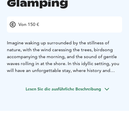
Glamping
Von 150 €
Imagine waking up surrounded by the stillness of
nature, with the wind caressing the trees, birdsong
accompanying the morning, and the sound of gentle
waves rolling in at the shore. In this idyllic setting, you
will have an unforgettable stay, where history and
manor atmosphere meet modern comfort.
Choose one
of our five exclusive glamping tents, all decorated with
Lesen Sie die ausführliche Beschreibung
nature-inspired details for a cozy and comfortable
experience.
Two beds, one extra bed (mattress) and
room for a travel cot (0-3 years, to be booked as extra).
The tent is equipped with electricity, a fridge and a
heater. The price includes bedlinen and towels.
Here
you will sleep well in comfortable beds with warm