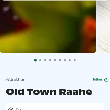
Attraktion
Teilen
Old Town Raahe
Frei