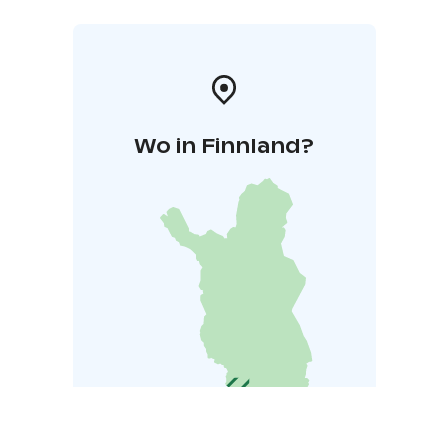
Wo in Finnland?