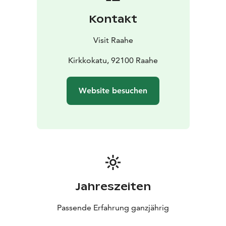
construction and way of life from centuries past to the
Kontakt
present day. Old Town Raahe is home to 150 old
residential houses and around 200 outbuildings.
Visit Raahe
Read more about Old Town Raahe:
visitraahe.fi/en/oldtownraahe
Kirkkokatu, 92100 Raahe
Website besuchen
Jahreszeiten
Passende Erfahrung ganzjährig