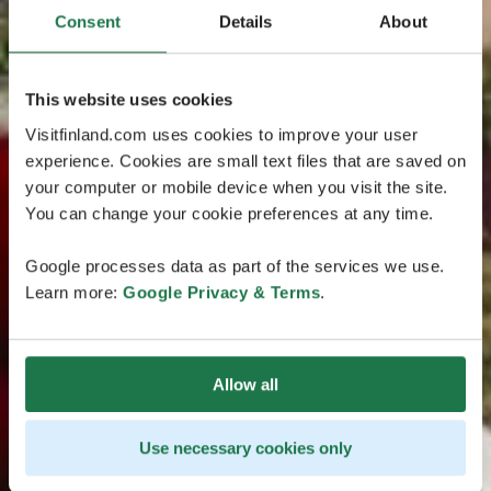
Consent
Details
About
This website uses cookies
Visitfinland.com uses cookies to improve your user
experience. Cookies are small text files that are saved on
your computer or mobile device when you visit the site.
You can change your cookie preferences at any time.
Google processes data as part of the services we use.
Learn more:
Google Privacy & Terms
.
Allow all
Use necessary cookies only