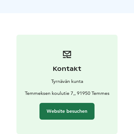
by the volunteer efforts of the Temmes Local Heritage
Association (Finnish: Temmeksen Kotiseutuyhdistys) —
a true testament to the strong community spirit that
thrives in Temmes.
From the museum courtyard, a suspension bridge
leads visitors into a nearby ancient forest, untouched
and rich with nature’s magic. Along the path, you
might encounter Heikku the Gnome, who lives in the
old mill and guides children and families on a delightful
Kontakt
gnome trail into the heart of the primeval woods.
The museum grounds also feature a beautifully
Tyrnävän kunta
restored windmill, brought back to life by the local
heritage association. Originally built in the early 1800s
Temmeksen koulutie 7,, 91950 Temmes
for the Temmes rectory, the windmill was later moved
to the Haapaseppä farm before finding its final home
Website besuchen
at the museum in 1967. Today, it stands proudly as the
only preserved traditional windmill in the area. In the
19th century, there were over 300 windmills across the