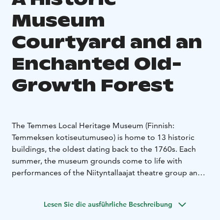
Museum
Courtyard and an
Enchanted Old-
Growth Forest
The Temmes Local Heritage Museum (Finnish:
Temmeksen kotiseutumuseo) is home to 13 historic
buildings, the oldest dating back to the 1760s. Each
summer, the museum grounds come to life with
performances of the Niityntallaajat theatre group and
the traditional Heritage Day (Finnish: Perinnepäivä),
which celebrates local culture with live craft
Lesen Sie die ausführliche Beschreibung
demonstrations. The museum grounds were
developed starting in 1967 and are lovingly maintained