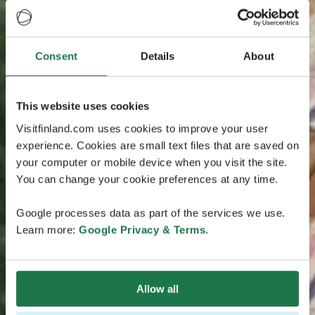
Consent
Details
About
This website uses cookies
Visitfinland.com uses cookies to improve your user
experience. Cookies are small text files that are saved on
your computer or mobile device when you visit the site.
You can change your cookie preferences at any time.
Google processes data as part of the services we use.
Learn more:
Google Privacy & Terms
.
Allow all