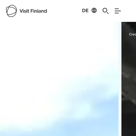
DE
Visit Finland
Credits:
S. E.
Cred