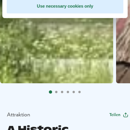
Use necessary cookies only
Attraktion
Teilen
A Historic