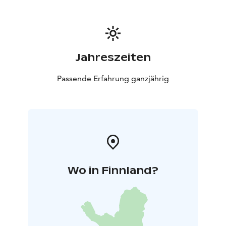
flatlands of the region — now, only 11 remain.
Jahreszeiten
Passende Erfahrung ganzjährig
Wo in Finnland?