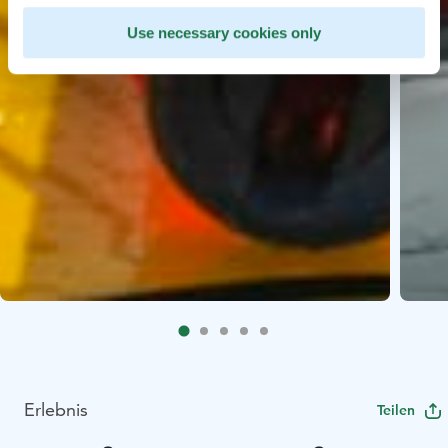
Use necessary cookies only
Erlebnis
Teilen