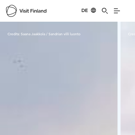
DE
Visit Finland
Credits:
Saana Jaakkola / Sandrian villi luonto
Cred