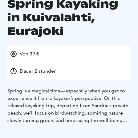
Spring Kayaking
in Kuivalahti,
Eurajoki
Von 39 €
Dauer 2 stunden
Spring is a magical time—especially when you get to
experience it from a kayaker’s perspective. On this
relaxed kayaking trip, departing from Sandria’s private
beach, we’ll focus on birdwatching, admiring nature
slowly turning green, and embracing the well-being
benefits of our coastal nature.
Swans, gulls, goldeneyes, mergansers, grey herons,