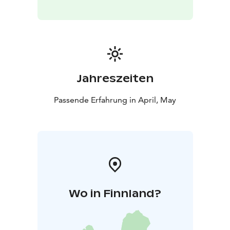
Jahreszeiten
Passende Erfahrung in April, May
Wo in Finnland?