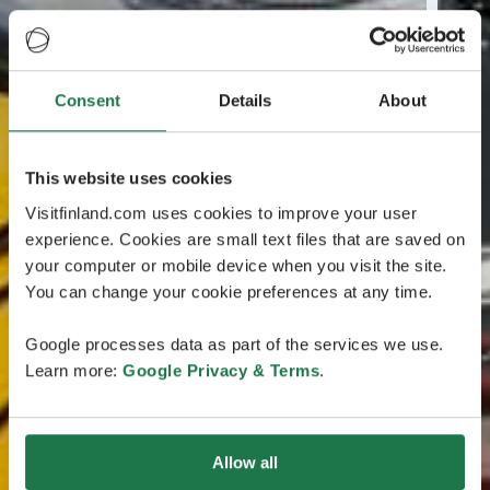
Consent
Details
About
This website uses cookies
Visitfinland.com uses cookies to improve your user
experience. Cookies are small text files that are saved on
your computer or mobile device when you visit the site.
You can change your cookie preferences at any time.
Google processes data as part of the services we use.
Learn more:
Google Privacy & Terms
.
Allow all