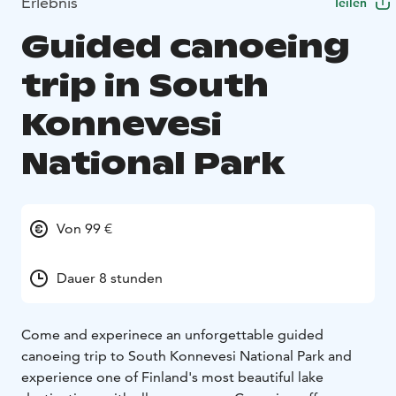
Erlebnis
Teilen
Guided canoeing
trip in South
Konnevesi
National Park
Von 99 €
Dauer 8 stunden
Come and experinece an unforgettable guided
canoeing trip to South Konnevesi National Park and
experience one of Finland's most beautiful lake