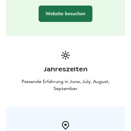
Website besuchen
Jahreszeiten
Passende Erfahrung in June, July, August,
September