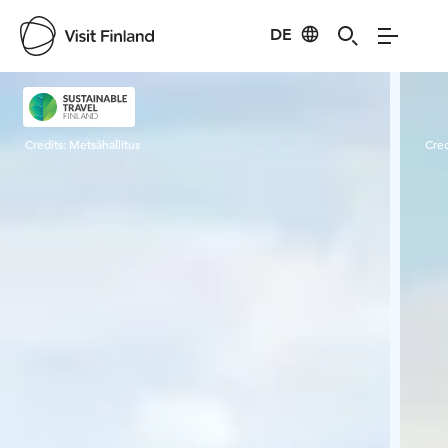
DE
Visit Finland
Credits:
Metsähallitus
Cred