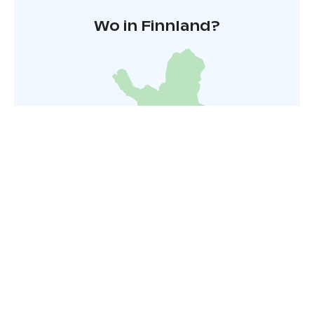
Wo in Finnland?