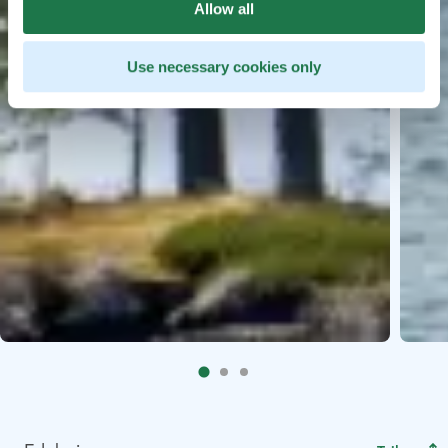
Allow all
Use necessary cookies only