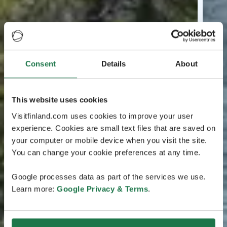
Consent
Details
About
This website uses cookies
Visitfinland.com uses cookies to improve your user
experience. Cookies are small text files that are saved on
your computer or mobile device when you visit the site.
You can change your cookie preferences at any time.
Google processes data as part of the services we use.
Learn more:
Google Privacy & Terms
.