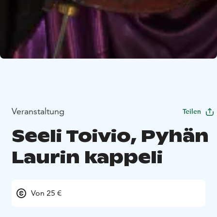
Veranstaltung
Teilen
Seeli Toivio, Pyhän
Laurin kappeli
Von 25 €