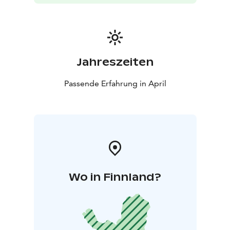
Jahreszeiten
Passende Erfahrung in April
Wo in Finnland?