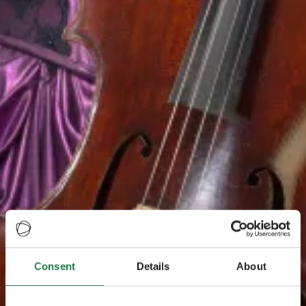
Consent
Details
About