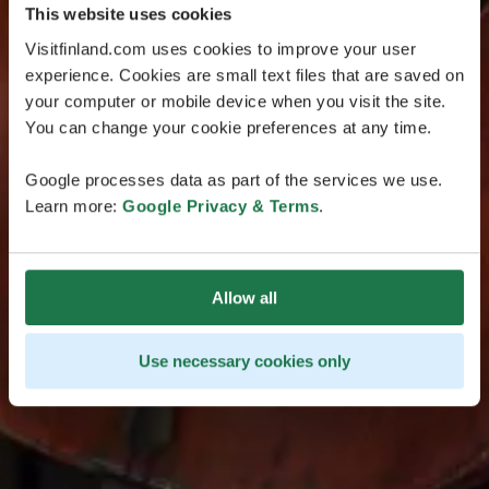
This website uses cookies
Visitfinland.com uses cookies to improve your user
experience. Cookies are small text files that are saved on
your computer or mobile device when you visit the site.
You can change your cookie preferences at any time.
Google processes data as part of the services we use.
Learn more:
Google Privacy & Terms
.
Allow all
Use necessary cookies only