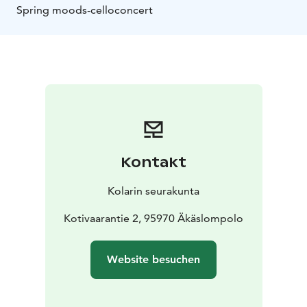
Spring moods-celloconcert
Kontakt
Kolarin seurakunta
Kotivaarantie 2, 95970 Äkäslompolo
Website besuchen