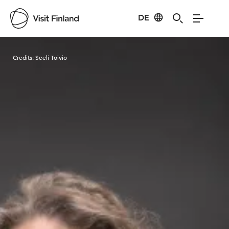
DE
Visit Finland
Credits:
Seeli Toivio