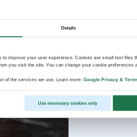
Details
s to improve your user experience. Cookies are small text files 
en you visit the site. You can change your cookie preferences a
rt of the services we use. Learn more:
Google Privacy & Term
Use necessary cookies only