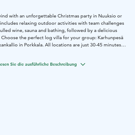
ind with an unforgettable Christmas party in Nuuksio or
includes relaxing outdoor activities with team challenges
ulled wine, sauna and bathing, followed by a delicious
. Choose the perfect log villa for your group: Karhunpesä
kankallio in Porkkala. All locations are just 30-45 minutes
esen Sie die ausführliche Beschreibung