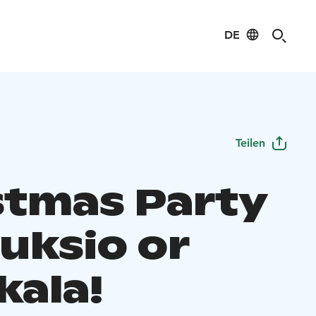
DE
Teilen
stmas Party
uksio or
kala!