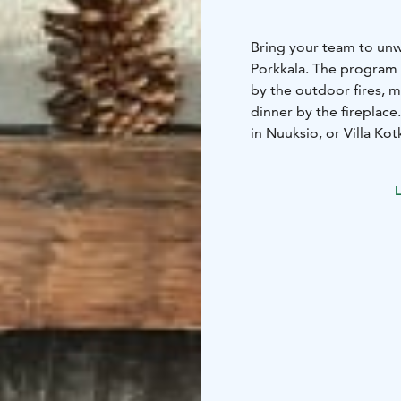
Bring your team to unw
Porkkala. The program 
by the outdoor fires, m
dinner by the fireplace
in Nuuksio, or Villa Kot
from Helsinki.
L