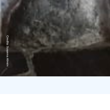
Credits:
Susanna Almén