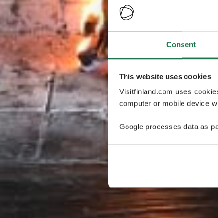
Consent
This website uses cookies
Visitfinland.com uses cookie
computer or mobile device wh
Google processes data as pa