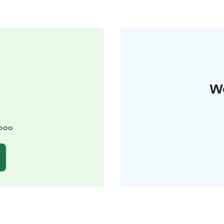
W
spoo