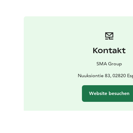
Kontakt
SMA Group
Nuuksiontie 83, 02820 E
Website besuchen