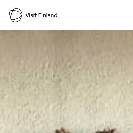
Visit Finland