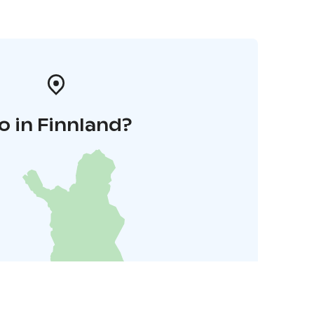
o in Finnland?