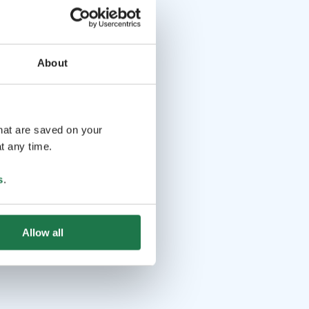
About
that are saved on your
t any time.
s
.
Allow all