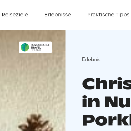
Reiseziele
Erlebnisse
Praktische Tipps
Erlebnis
Chri
in Nu
Pork